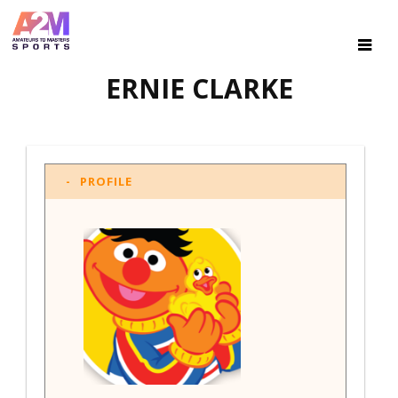
ERNIE CLARKE
PROFILE