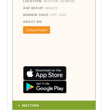
LOCATION:
DECATUR, GEORGIA
AGE GROUP:
ADULTS
MEMBER SINCE:
OCT, 2025
ABOUT ME:
Contact Player
MATCHES