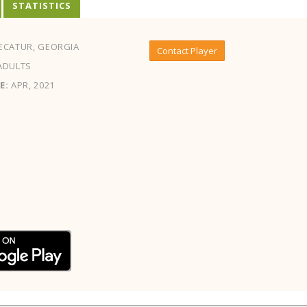
STATISTICS
ECATUR, GEORGIA
Contact Player
ADULTS
E:
APR, 2021