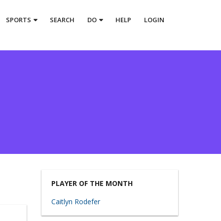
SPORTS
SEARCH
DO
HELP
LOGIN
PLAYER OF THE MONTH
Caitlyn Rodefer