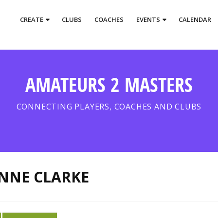
CREATE
CLUBS
COACHES
EVENTS
CALENDAR
AMATEURS 2 MASTERS
CONNECTING PLAYERS, COACHES AND CLUBS
NNE CLARKE