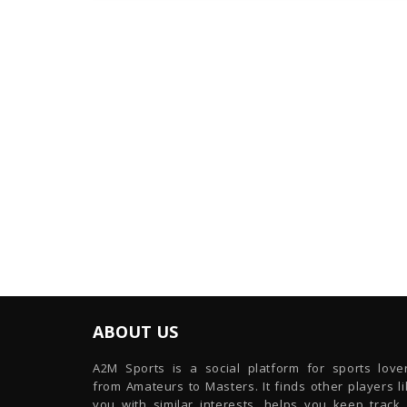
ABOUT US
A2M Sports is a social platform for sports lover
from Amateurs to Masters. It finds other players l
you with similar interests, helps you keep track 