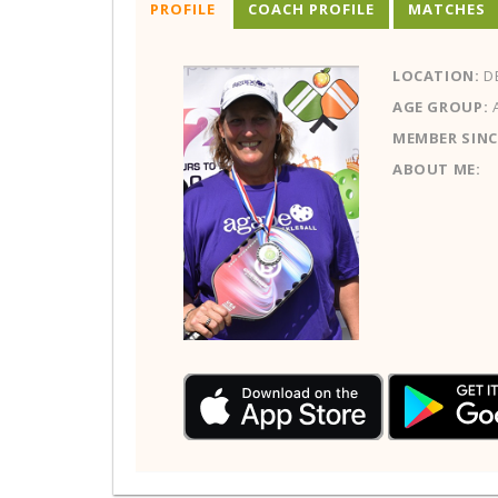
PROFILE
COACH PROFILE
MATCHES
LOCATION:
D
AGE GROUP:
MEMBER SINC
ABOUT ME: