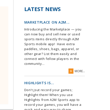
LATEST NEWS
MARKETPLACE ON A2M...
Introducing the Marketplace — you
can now buy and sell new or used
sports items directly through A2M
Sports mobile app! Have extra
paddles, shoes, bags, apparel, or
other gear? List them easily and
connect with fellow players in the
community...
MORE...
HIGHLIGHTS IS...
Don't jsut record your games;
Highlight them! When you use
Highlights from A2M Sports app to
record your games, you will have a
quick and easy way to share