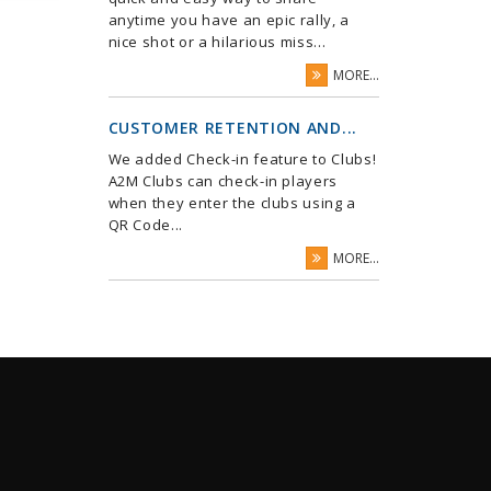
anytime you have an epic rally, a
nice shot or a hilarious miss...
MORE...
CUSTOMER RETENTION AND...
We added Check-in feature to Clubs!
A2M Clubs can check-in players
when they enter the clubs using a
QR Code...
MORE...