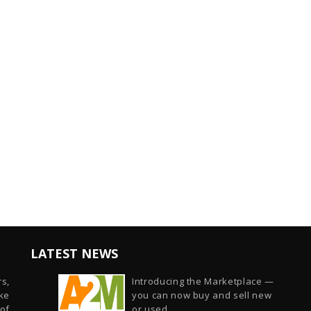
LATEST NEWS
s,
Introducing the Marketplace —
ike
you can now buy and sell new
of
or used...