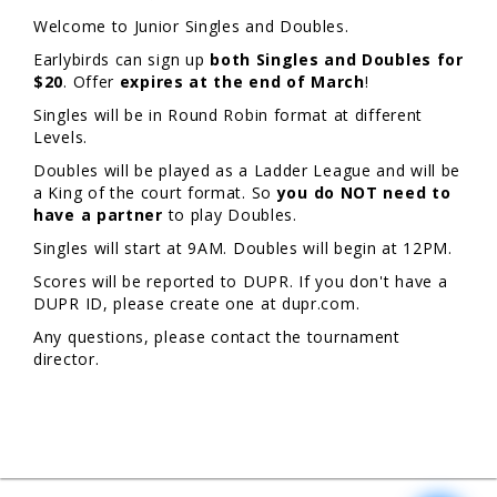
Welcome to Junior Singles and Doubles.
Earlybirds can sign up
both Singles and Doubles for
$20
. Offer
expires at the end of March
!
Singles will be in Round Robin format at different
Levels.
Doubles will be played as a Ladder League and will be
a King of the court format. So
you do NOT need to
have a partner
to play Doubles.
Singles will start at 9AM. Doubles will begin at 12PM.
Scores will be reported to DUPR. If you don't have a
DUPR ID, please create one at dupr.com.
Any questions, please contact the tournament
director.