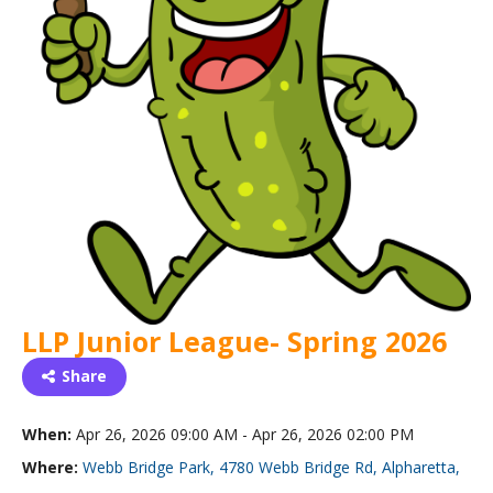
LLP Junior League- Spring 2026
Share
When:
Apr 26, 2026 09:00 AM - Apr 26, 2026 02:00 PM
Where:
Webb Bridge Park, 4780 Webb Bridge Rd, Alpharetta,