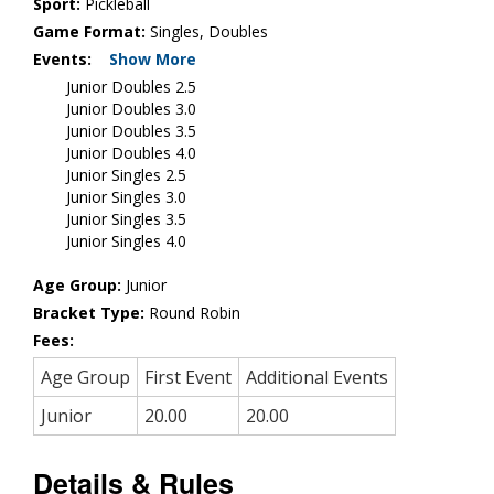
Sport:
Pickleball
Game Format:
Singles, Doubles
Events:
Show More
Junior Doubles 2.5
Junior Doubles 3.0
Junior Doubles 3.5
Junior Doubles 4.0
Junior Singles 2.5
Junior Singles 3.0
Junior Singles 3.5
Junior Singles 4.0
Age Group:
Junior
Bracket Type:
Round Robin
Fees:
Age Group
First Event
Additional Events
Junior
20.00
20.00
Details & Rules