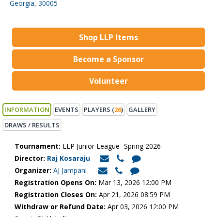
Georgia, 30005
Shop LLP Items
Become a Sponsor
Volunteer
INFORMATION
EVENTS
PLAYERS (
26
)
GALLERY
DRAWS / RESULTS
Tournament:
LLP Junior League- Spring 2026
Director:
Raj Kosaraju
Organizer:
AJ Jampani
Registration Opens On:
Mar 13, 2026 12:00 PM
Registration Closes On:
Apr 21, 2026 08:59 PM
Withdraw or Refund Date:
Apr 03, 2026 12:00 PM