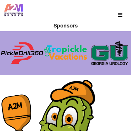
Sponsors