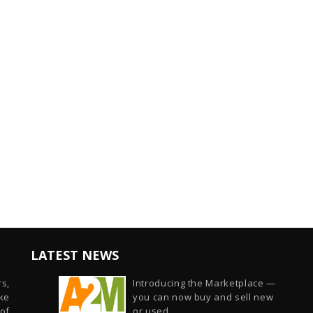
LATEST NEWS
s,
Introducing the Marketplace —
ike
you can now buy and sell new
of
or used...