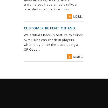
anytime you have an epic rally, a
nice shot or a hilarious miss...
MORE...
CUSTOMER RETENTION AND...
We added Check-in feature to Clubs!
A2M Clubs can check-in players
when they enter the clubs using a
QR Code...
MORE...