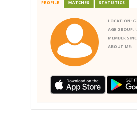
PROFILE
MATCHES
STATISTICS
LOCATION:
GA
AGE GROUP:
MEMBER SINC
ABOUT ME: