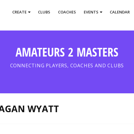
CREATE
CLUBS
COACHES
EVENTS
CALENDAR
AMATEURS 2 MASTERS
CONNECTING PLAYERS, COACHES AND CLUBS
AGAN WYATT