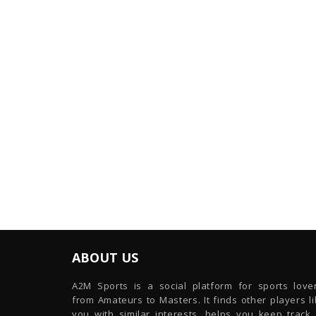
ABOUT US
A2M Sports is a social platform for sports lover
from Amateurs to Masters. It finds other players l
you with similar interests, helps you keep track 