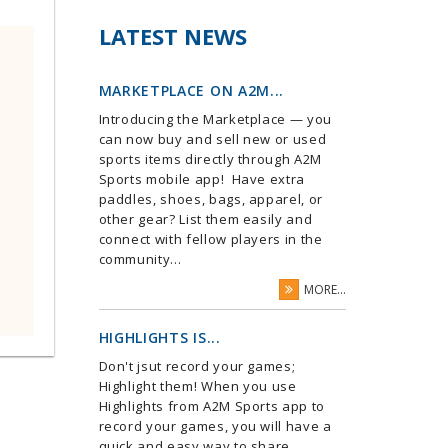
LATEST NEWS
MARKETPLACE ON A2M...
Introducing the Marketplace — you
can now buy and sell new or used
sports items directly through A2M
Sports mobile app! Have extra
paddles, shoes, bags, apparel, or
other gear? List them easily and
connect with fellow players in the
community...
MORE...
HIGHLIGHTS IS...
Don't jsut record your games;
Highlight them! When you use
Highlights from A2M Sports app to
record your games, you will have a
quick and easy way to share