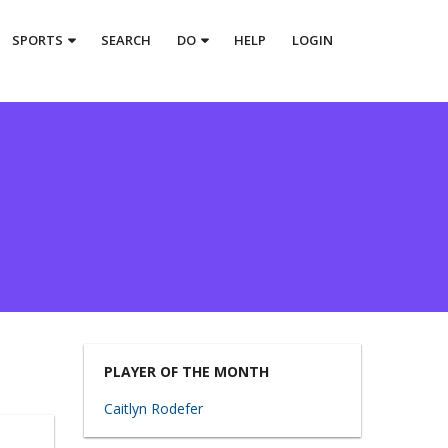
SPORTS
SEARCH
DO
HELP
LOGIN
PLAYER OF THE MONTH
Caitlyn Rodefer