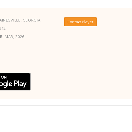
INESVILLE, GEORGIA
Contact Player
U12
E:
MAR, 2026