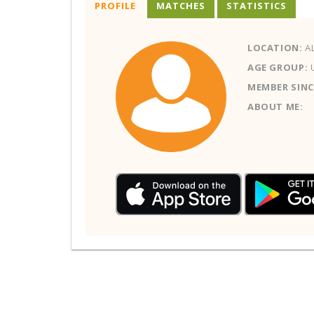
PROFILE
MATCHES
STATISTICS
LOCATION:
AL
AGE GROUP:
MEMBER SINC
ABOUT ME: