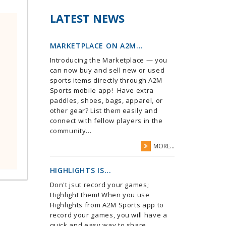
LATEST NEWS
MARKETPLACE ON A2M...
Introducing the Marketplace — you
can now buy and sell new or used
sports items directly through A2M
Sports mobile app! Have extra
paddles, shoes, bags, apparel, or
other gear? List them easily and
connect with fellow players in the
community...
MORE...
HIGHLIGHTS IS...
Don't jsut record your games;
Highlight them! When you use
Highlights from A2M Sports app to
record your games, you will have a
quick and easy way to share