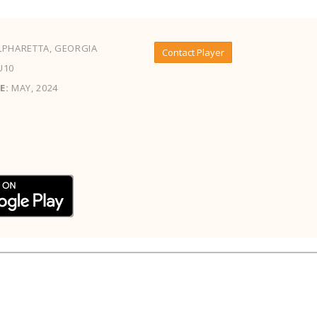
PHARETTA, GEORGIA
Contact Player
U10
E:
MAY, 2024