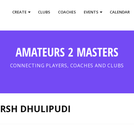
CREATE
CLUBS
COACHES
EVENTS
CALENDAR
AMATEURS 2 MASTERS
CONNECTING PLAYERS, COACHES AND CLUBS
RSH DHULIPUDI