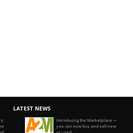
LATEST NEWS
s,
Introducing the Marketplace —
ike
you can now buy and sell new
of
or used...