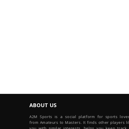
ABOUT US
A2M Sports is a social platform for sports lover
from Amateurs to Masters. It finds other players l
you with similar interests, helps you keep track 