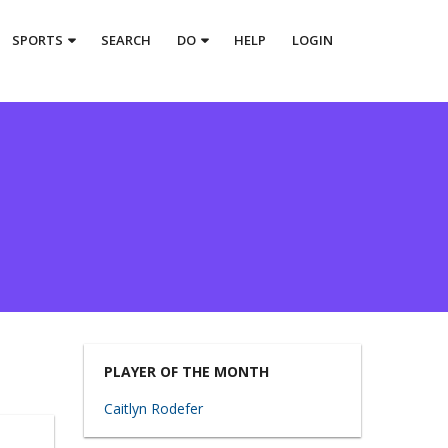
SPORTS
SEARCH
DO
HELP
LOGIN
PLAYER OF THE MONTH
Caitlyn Rodefer