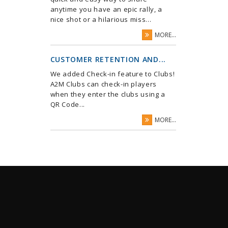
anytime you have an epic rally, a
nice shot or a hilarious miss...
MORE...
CUSTOMER RETENTION AND...
We added Check-in feature to Clubs!
A2M Clubs can check-in players
when they enter the clubs using a
QR Code...
MORE...