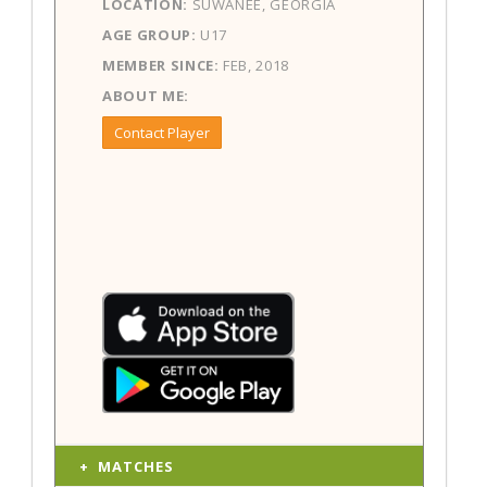
LOCATION:
SUWANEE, GEORGIA
AGE GROUP:
U17
MEMBER SINCE:
FEB, 2018
ABOUT ME:
Contact Player
MATCHES