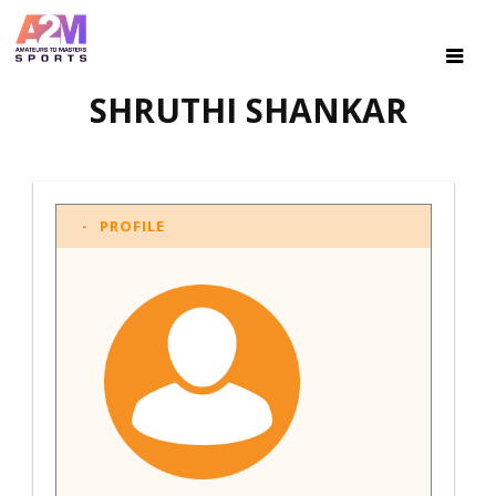
SHRUTHI SHANKAR
PROFILE