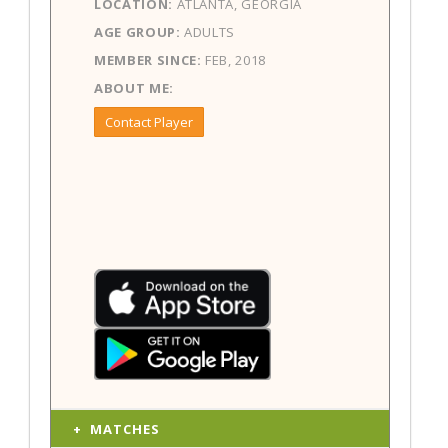
LOCATION:
ATLANTA, GEORGIA
AGE GROUP:
ADULTS
MEMBER SINCE:
FEB, 2018
ABOUT ME:
Contact Player
MATCHES