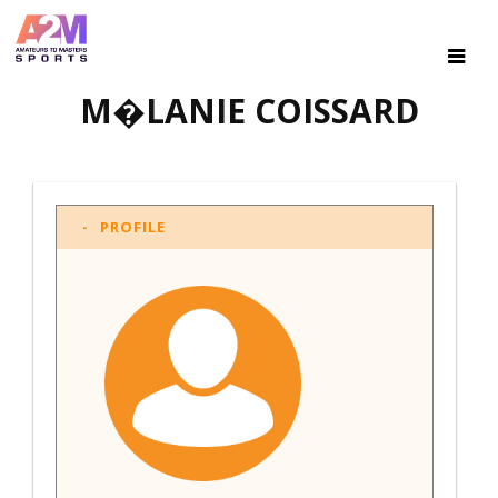
M�LANIE COISSARD
PROFILE