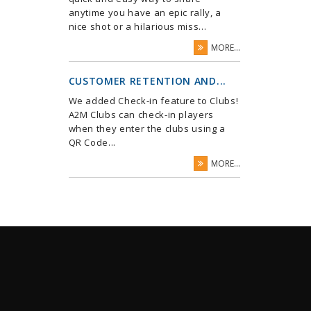
anytime you have an epic rally, a
nice shot or a hilarious miss...
MORE...
CUSTOMER RETENTION AND...
We added Check-in feature to Clubs!
A2M Clubs can check-in players
when they enter the clubs using a
QR Code...
MORE...