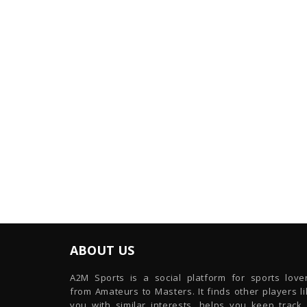
ABOUT US
A2M Sports is a social platform for sports lover
from Amateurs to Masters. It finds other players l
you with similar interests, helps you keep track 