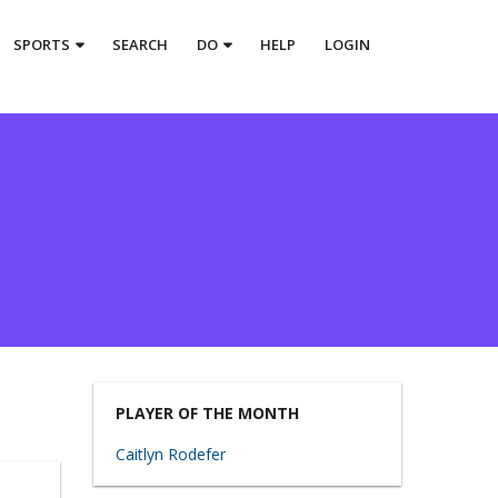
SPORTS
SEARCH
DO
HELP
LOGIN
PLAYER OF THE MONTH
Caitlyn Rodefer