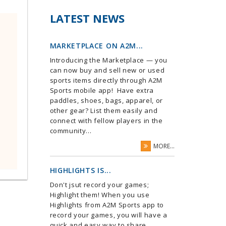
LATEST NEWS
MARKETPLACE ON A2M...
Introducing the Marketplace — you
can now buy and sell new or used
sports items directly through A2M
Sports mobile app! Have extra
paddles, shoes, bags, apparel, or
other gear? List them easily and
connect with fellow players in the
community...
MORE...
HIGHLIGHTS IS...
Don't jsut record your games;
Highlight them! When you use
Highlights from A2M Sports app to
record your games, you will have a
quick and easy way to share