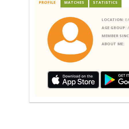
PROFILE
MATCHES
STATISTICS
LOCATION:
E
AGE GROUP:
MEMBER SINC
ABOUT ME: