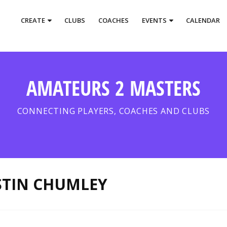
CREATE
CLUBS
COACHES
EVENTS
CALENDAR
AMATEURS 2 MASTERS
CONNECTING PLAYERS, COACHES AND CLUBS
STIN CHUMLEY