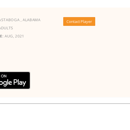
ASTABOGA , ALABAMA
Contact Player
ADULTS
E:
AUG, 2021