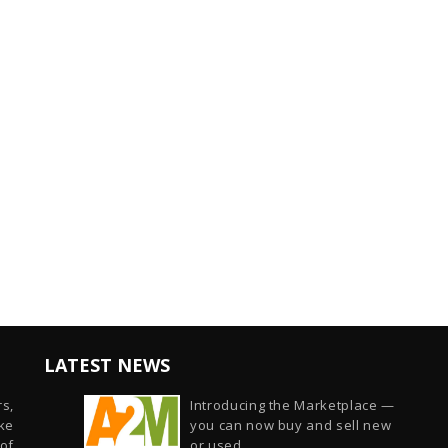
LATEST NEWS
s,
Introducing the Marketplace —
ike
you can now buy and sell new
of
or used...