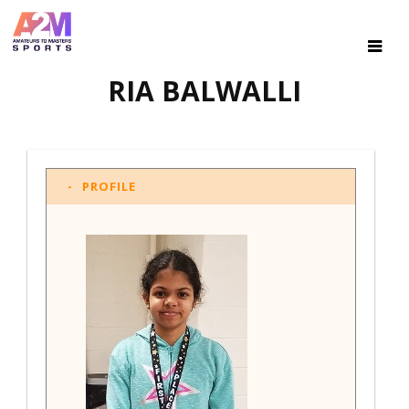
RIA BALWALLI
PROFILE