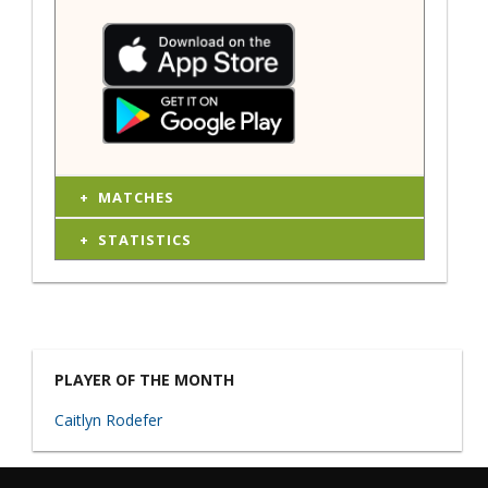
MATCHES
STATISTICS
PLAYER OF THE MONTH
Caitlyn Rodefer