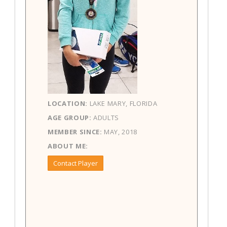
LOCATION:
LAKE MARY, FLORIDA
AGE GROUP:
ADULTS
MEMBER SINCE:
MAY, 2018
ABOUT ME:
Contact Player