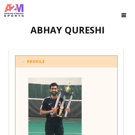
ABHAY QURESHI
PROFILE