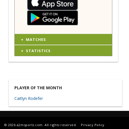
MATCHES
STATISTICS
PLAYER OF THE MONTH
Caitlyn Rodefer
© 2026 a2msports.com. All rights reserved.
Privacy Policy