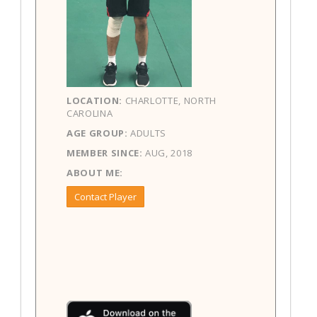
LOCATION:
CHARLOTTE, NORTH
CAROLINA
AGE GROUP:
ADULTS
MEMBER SINCE:
AUG, 2018
ABOUT ME:
Contact Player