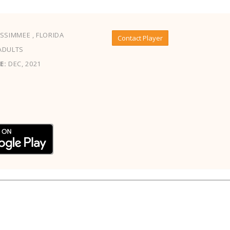
SSIMMEE , FLORIDA
Contact Player
ADULTS
E:
DEC, 2021