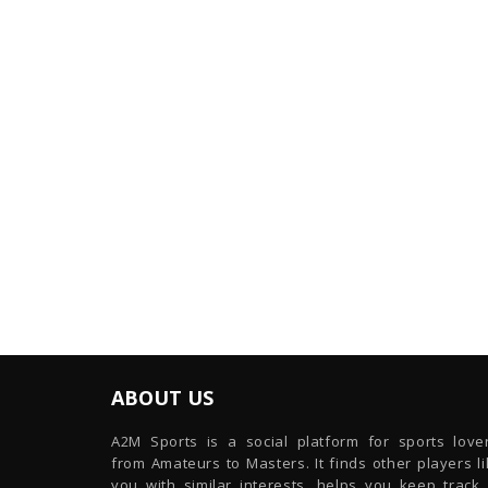
ABOUT US
A2M Sports is a social platform for sports lover
from Amateurs to Masters. It finds other players l
you with similar interests, helps you keep track 