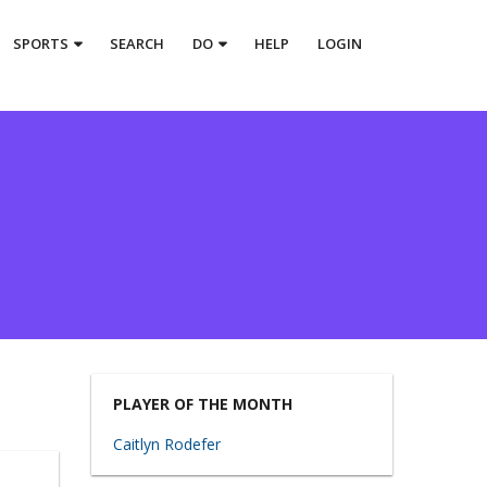
SPORTS
SEARCH
DO
HELP
LOGIN
PLAYER OF THE MONTH
Caitlyn Rodefer