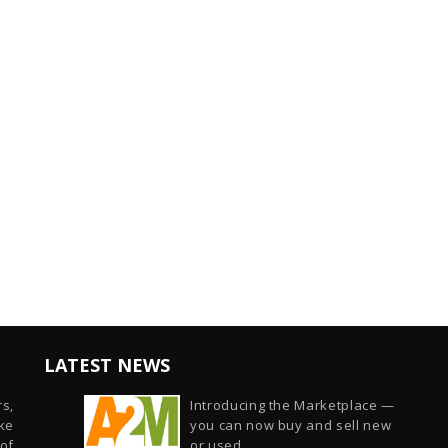
LATEST NEWS
s,
Introducing the Marketplace —
ike
you can now buy and sell new
of
or used...