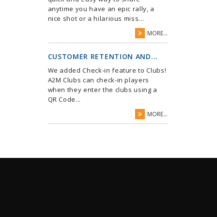
anytime you have an epic rally, a
nice shot or a hilarious miss...
MORE...
CUSTOMER RETENTION AND...
We added Check-in feature to Clubs!
A2M Clubs can check-in players
when they enter the clubs using a
QR Code...
MORE...