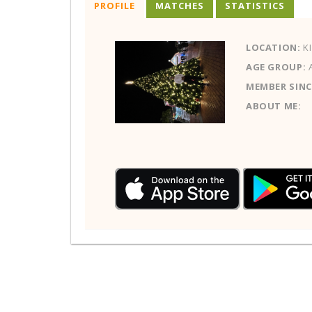
PROFILE
MATCHES
STATISTICS
LOCATION:
KI
AGE GROUP:
MEMBER SINC
ABOUT ME: