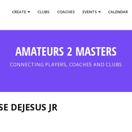
CREATE
CLUBS
COACHES
EVENTS
CALENDAR
AMATEURS 2 MASTERS
CONNECTING PLAYERS, COACHES AND CLUBS
SE DEJESUS JR