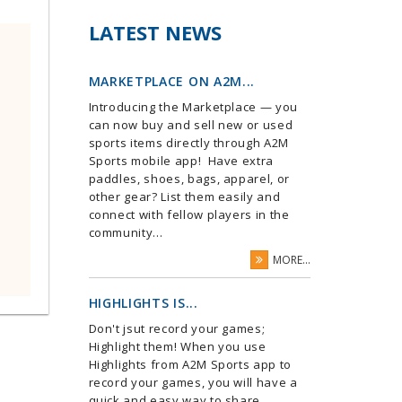
LATEST NEWS
MARKETPLACE ON A2M...
Introducing the Marketplace — you
can now buy and sell new or used
sports items directly through A2M
Sports mobile app! Have extra
paddles, shoes, bags, apparel, or
other gear? List them easily and
connect with fellow players in the
community...
MORE...
HIGHLIGHTS IS...
Don't jsut record your games;
Highlight them! When you use
Highlights from A2M Sports app to
record your games, you will have a
quick and easy way to share