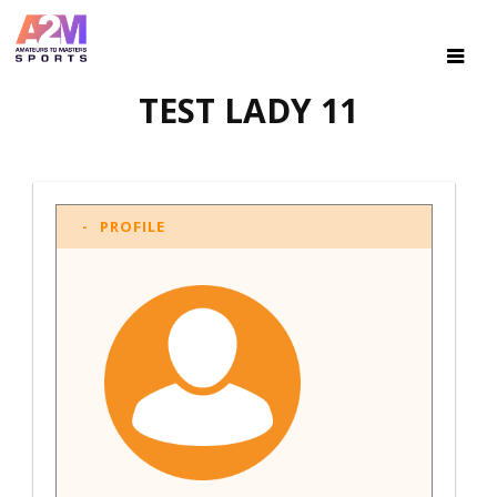
TEST LADY 11
PROFILE