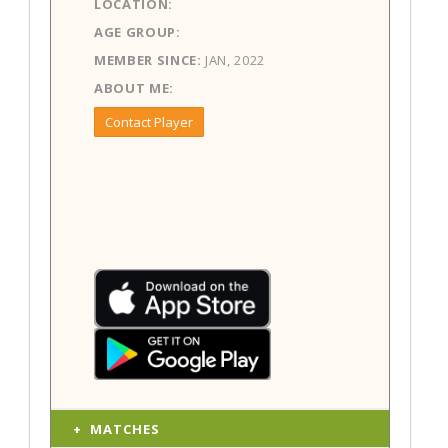
LOCATION:
AGE GROUP:
MEMBER SINCE:
JAN, 2022
ABOUT ME:
Contact Player
MATCHES