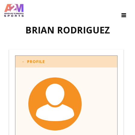
BRIAN RODRIGUEZ
PROFILE