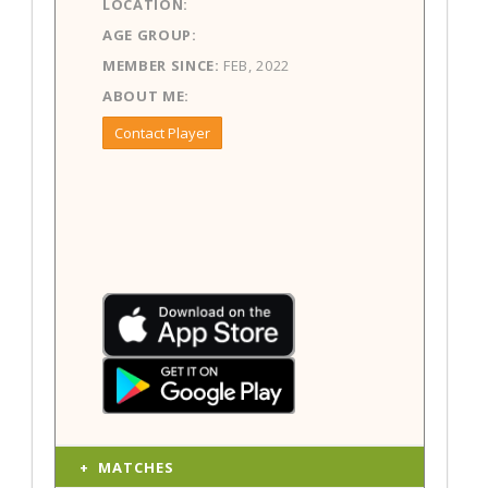
LOCATION:
AGE GROUP:
MEMBER SINCE:
FEB, 2022
ABOUT ME:
Contact Player
MATCHES