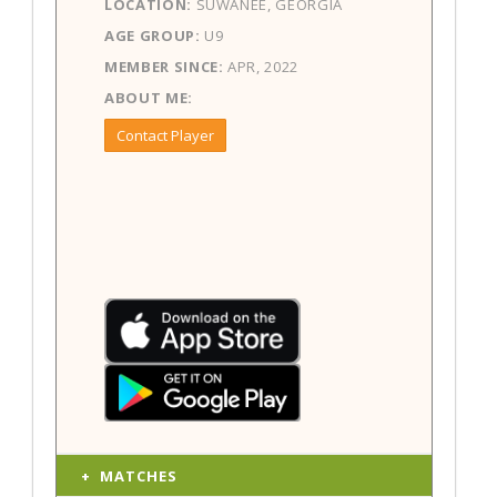
LOCATION:
SUWANEE, GEORGIA
AGE GROUP:
U9
MEMBER SINCE:
APR, 2022
ABOUT ME:
Contact Player
MATCHES