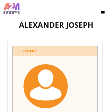
ALEXANDER JOSEPH
PROFILE