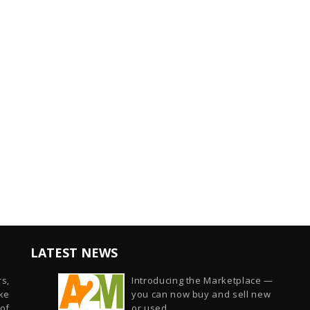
LATEST NEWS
s,
Introducing the Marketplace —
ike
you can now buy and sell new
of
or used...