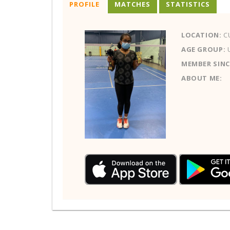
PROFILE
MATCHES
STATISTICS
LOCATION:
C
AGE GROUP:
MEMBER SINC
ABOUT ME: