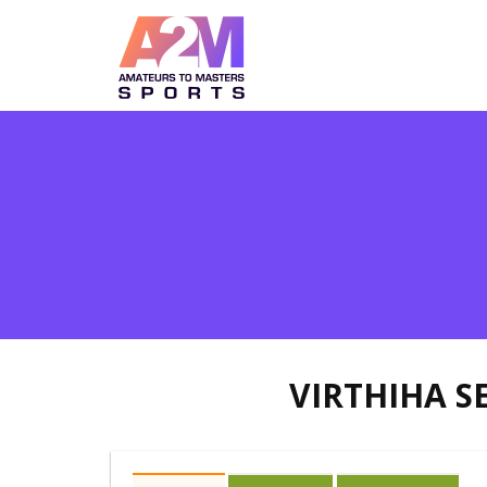
VIRTHIHA 