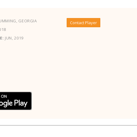
UMMING, GEORGIA
Contact Player
U18
E:
JUN, 2019