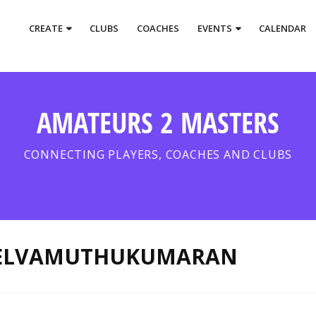
CREATE
CLUBS
COACHES
EVENTS
CALENDAR
AMATEURS 2 MASTERS
CONNECTING PLAYERS, COACHES AND CLUBS
SELVAMUTHUKUMARAN