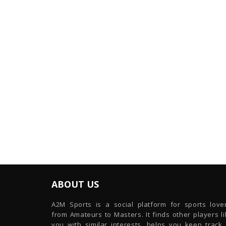
ABOUT US
A2M Sports is a social platform for sports lover
from Amateurs to Masters. It finds other players l
you with similar interests, helps you keep track 