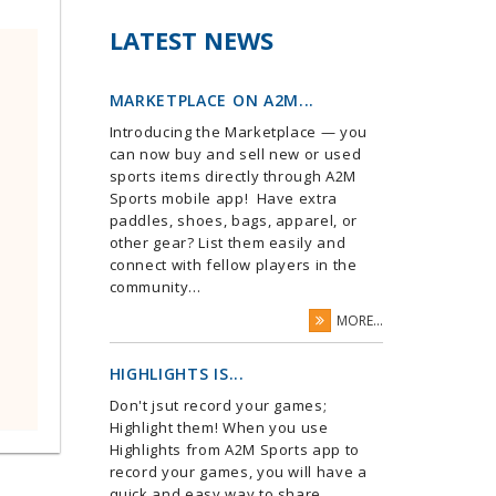
LATEST NEWS
MARKETPLACE ON A2M...
Introducing the Marketplace — you
can now buy and sell new or used
sports items directly through A2M
Sports mobile app! Have extra
paddles, shoes, bags, apparel, or
other gear? List them easily and
connect with fellow players in the
community...
MORE...
HIGHLIGHTS IS...
Don't jsut record your games;
Highlight them! When you use
Highlights from A2M Sports app to
record your games, you will have a
quick and easy way to share