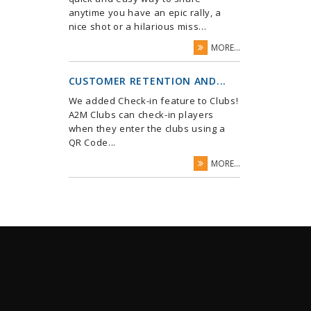
anytime you have an epic rally, a
nice shot or a hilarious miss...
MORE...
CUSTOMER RETENTION AND...
We added Check-in feature to Clubs!
A2M Clubs can check-in players
when they enter the clubs using a
QR Code...
MORE...