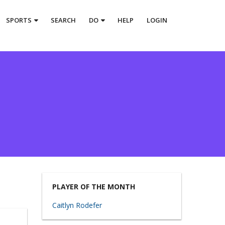
SPORTS
SEARCH
DO
HELP
LOGIN
PLAYER OF THE MONTH
Caitlyn Rodefer