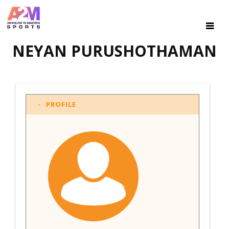
NEYAN PURUSHOTHAMAN
PROFILE