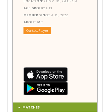
LOCATION:
CUMMING, GEORGIA
AGE GROUP:
U13
MEMBER SINCE:
AUG, 2022
ABOUT ME:
Contact Player
MATCHES