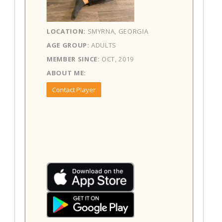
LOCATION:
SMYRNA, GEORGIA
AGE GROUP:
ADULTS
MEMBER SINCE:
OCT, 2019
ABOUT ME:
Contact Player