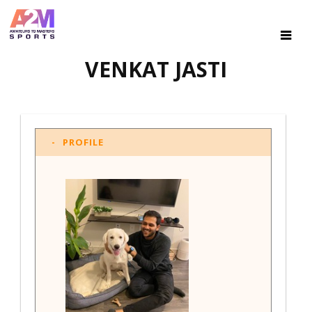
VENKAT JASTI
PROFILE