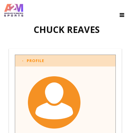
CHUCK REAVES
PROFILE