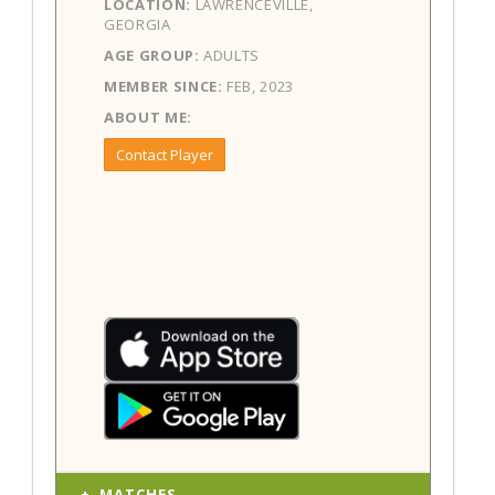
LOCATION:
LAWRENCEVILLE,
GEORGIA
AGE GROUP:
ADULTS
MEMBER SINCE:
FEB, 2023
ABOUT ME:
Contact Player
MATCHES