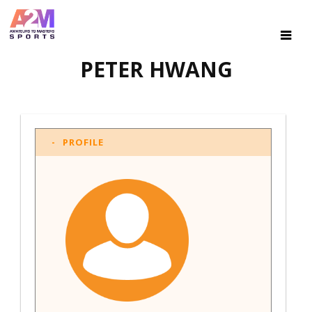
PETER HWANG
PROFILE