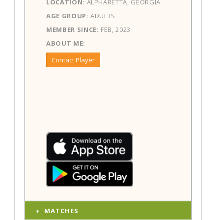
LOCATION:
ALPHARETTA, GEORGIA
AGE GROUP:
ADULTS
MEMBER SINCE:
FEB, 2023
ABOUT ME:
Contact Player
MATCHES