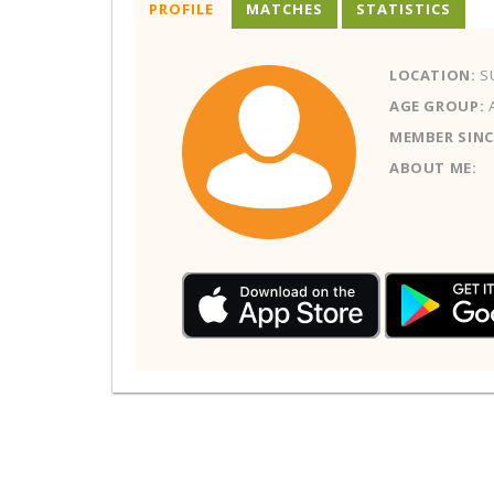
PROFILE
MATCHES
STATISTICS
LOCATION:
S
AGE GROUP:
MEMBER SINC
ABOUT ME: