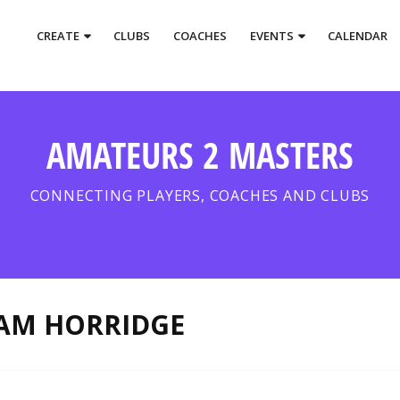
CREATE
CLUBS
COACHES
EVENTS
CALENDAR
AMATEURS 2 MASTERS
CONNECTING PLAYERS, COACHES AND CLUBS
AM HORRIDGE