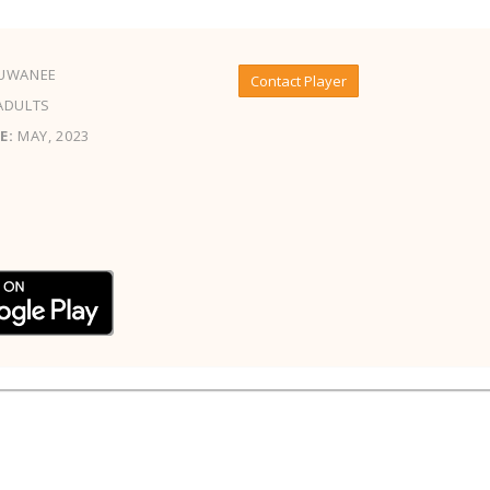
UWANEE
Contact Player
ADULTS
E:
MAY, 2023