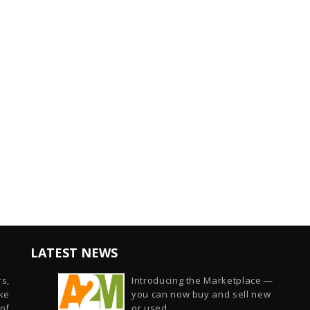
LATEST NEWS
s,
Introducing the Marketplace —
ike
you can now buy and sell new
of
or used...