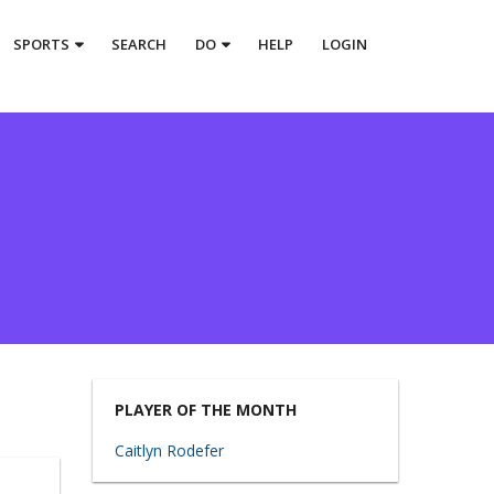
SPORTS
SEARCH
DO
HELP
LOGIN
PLAYER OF THE MONTH
Caitlyn Rodefer