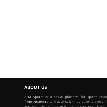
ABOUT US
A2M Sports is a social platform for sports lover
from Amateurs to Masters. It finds other players l
you with similar interests, helps you keep track 