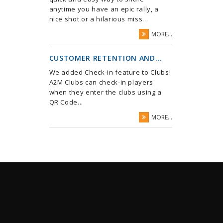
anytime you have an epic rally, a
nice shot or a hilarious miss...
MORE...
CUSTOMER RETENTION AND...
We added Check-in feature to Clubs!
A2M Clubs can check-in players
when they enter the clubs using a
QR Code...
MORE...