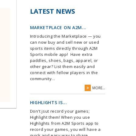
LATEST NEWS
MARKETPLACE ON A2M...
Introducing the Marketplace — you
can now buy and sell new or used
sports items directly through A2M
Sports mobile app! Have extra
paddles, shoes, bags, apparel, or
other gear? List them easily and
connect with fellow players in the
community...
MORE...
HIGHLIGHTS IS...
Don't jsut record your games;
Highlight them! When you use
Highlights from A2M Sports app to
record your games, you will have a
quick and easy way to share