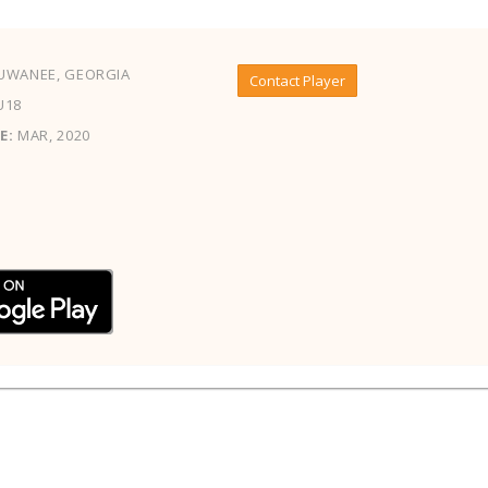
UWANEE, GEORGIA
Contact Player
U18
E:
MAR, 2020