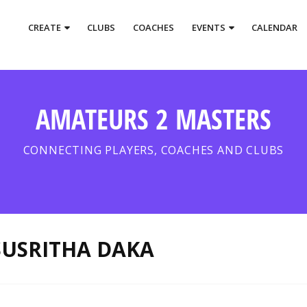
CREATE
CLUBS
COACHES
EVENTS
CALENDAR
AMATEURS 2 MASTERS
CONNECTING PLAYERS, COACHES AND CLUBS
SUSRITHA DAKA