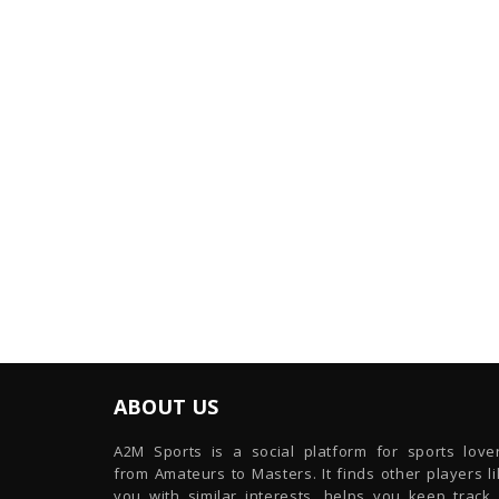
ABOUT US
A2M Sports is a social platform for sports lover
from Amateurs to Masters. It finds other players l
you with similar interests, helps you keep track 