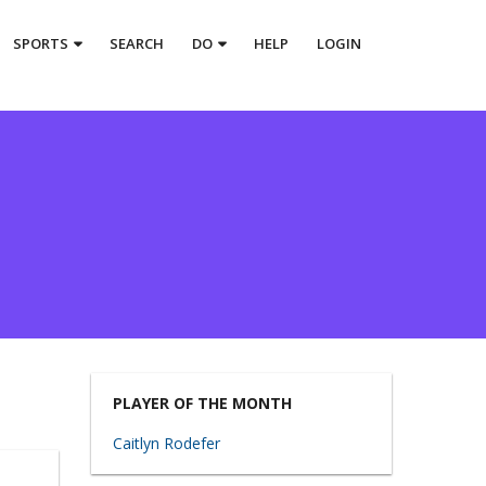
SPORTS
SEARCH
DO
HELP
LOGIN
PLAYER OF THE MONTH
Caitlyn Rodefer