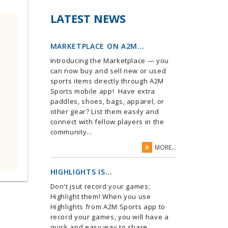
LATEST NEWS
MARKETPLACE ON A2M...
Introducing the Marketplace — you
can now buy and sell new or used
sports items directly through A2M
Sports mobile app! Have extra
paddles, shoes, bags, apparel, or
other gear? List them easily and
connect with fellow players in the
community...
MORE...
HIGHLIGHTS IS...
Don't jsut record your games;
Highlight them! When you use
Highlights from A2M Sports app to
record your games, you will have a
quick and easy way to share