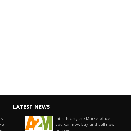
LATEST NEWS
s,
Introducing the Marketplace —
ike
you can now buy and sell new
of
or used...