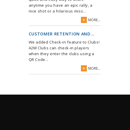
anytime you have an epic rally, a
nice shot or a hilarious miss...
MORE...
CUSTOMER RETENTION AND...
We added Check-in feature to Clubs!
A2M Clubs can check-in players
when they enter the clubs using a
QR Code...
MORE...