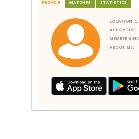
PROFILE
MATCHES
STATISTICS
LOCATION:
S
AGE GROUP:
MEMBER SINC
ABOUT ME: