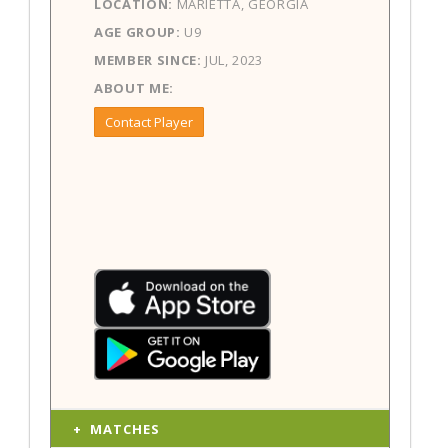
LOCATION:
MARIETTA, GEORGIA
AGE GROUP:
U9
MEMBER SINCE:
JUL, 2023
ABOUT ME:
Contact Player
MATCHES