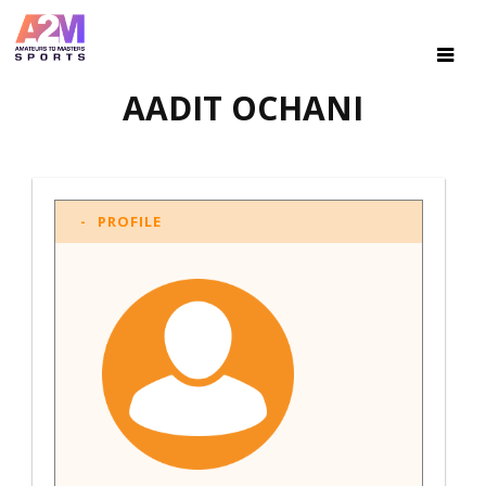
AADIT OCHANI
PROFILE