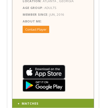
LOCATION:
ATLANTA , GEORGIA
AGE GROUP:
ADULTS
MEMBER SINCE:
JUN, 2016
ABOUT ME:
Contact Player
MATCHES