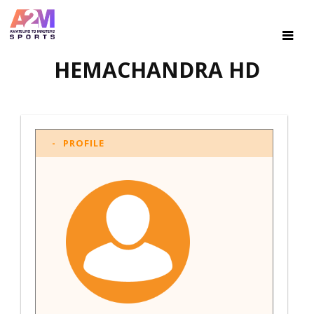
HEMACHANDRA HD
PROFILE