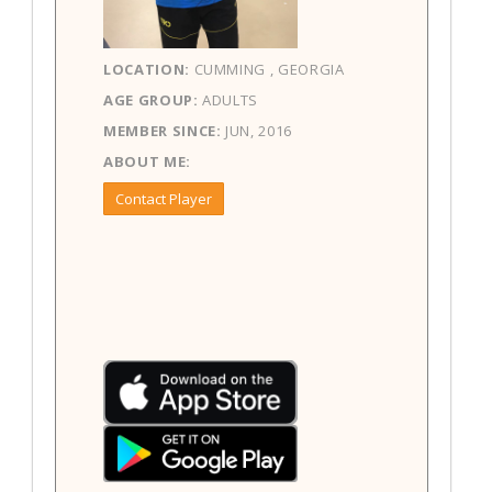
LOCATION:
CUMMING , GEORGIA
AGE GROUP:
ADULTS
MEMBER SINCE:
JUN, 2016
ABOUT ME:
Contact Player