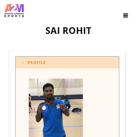
SAI ROHIT
PROFILE