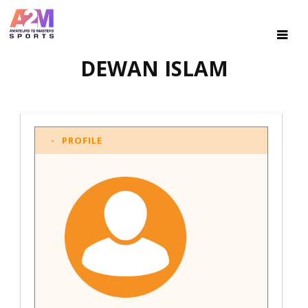
DEWAN ISLAM
PROFILE