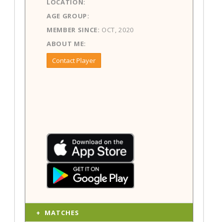
LOCATION:
AGE GROUP:
MEMBER SINCE:
OCT, 2020
ABOUT ME:
Contact Player
MATCHES