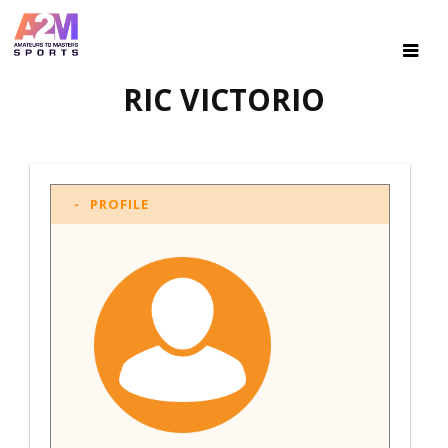
RIC VICTORIO
PROFILE