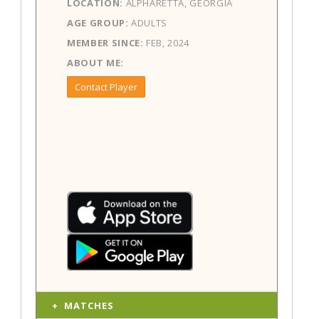
LOCATION:
ALPHARETTA, GEORGIA
AGE GROUP:
ADULTS
MEMBER SINCE:
FEB, 2024
ABOUT ME:
Contact Player
MATCHES