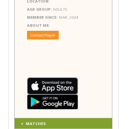
LOCATION:
AGE GROUP:
ADULTS
MEMBER SINCE:
MAR, 2024
ABOUT ME:
Contact Player
MATCHES