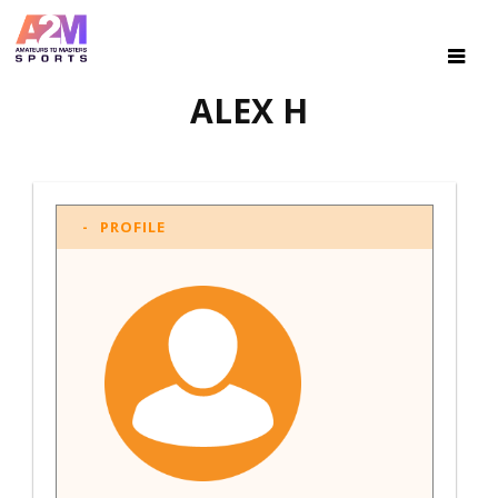
ALEX H
PROFILE