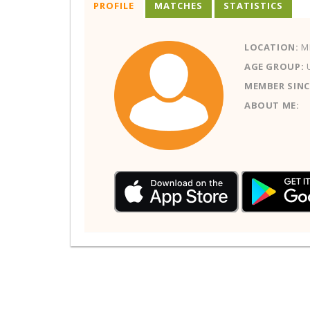
PROFILE
MATCHES
STATISTICS
LOCATION:
MI
AGE GROUP:
MEMBER SINC
ABOUT ME: