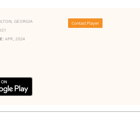
LTON, GEORGIA
Contact Player
U21
E:
APR, 2024