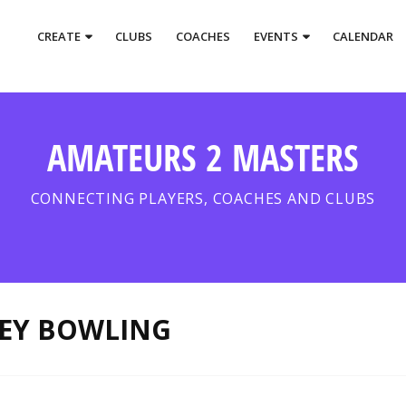
CREATE
CLUBS
COACHES
EVENTS
CALENDAR
AMATEURS 2 MASTERS
CONNECTING PLAYERS, COACHES AND CLUBS
VEY BOWLING