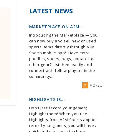
LATEST NEWS
MARKETPLACE ON A2M...
Introducing the Marketplace — you
can now buy and sell new or used
sports items directly through A2M
Sports mobile app! Have extra
paddles, shoes, bags, apparel, or
other gear? List them easily and
connect with fellow players in the
community...
MORE...
HIGHLIGHTS IS...
Don't jsut record your games;
Highlight them! When you use
Highlights from A2M Sports app to
record your games, you will have a
quick and easy way to share