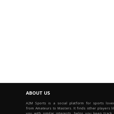
ABOUT US
A2M Sports is a social platform for sports lover
from Amateurs to Masters. It finds other players l
you with similar interests, helps you keep track 