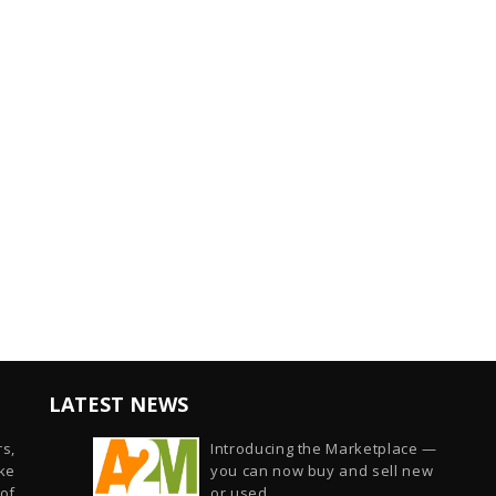
LATEST NEWS
s,
Introducing the Marketplace —
ike
you can now buy and sell new
of
or used...