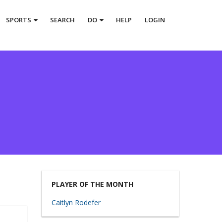
SPORTS
SEARCH
DO
HELP
LOGIN
PLAYER OF THE MONTH
Caitlyn Rodefer