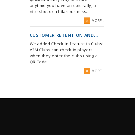
anytime you have an epic rally, a
nice shot or a hilarious miss...
MORE...
CUSTOMER RETENTION AND...
We added Check-in feature to Clubs!
A2M Clubs can check-in players
when they enter the clubs using a
QR Code...
MORE...