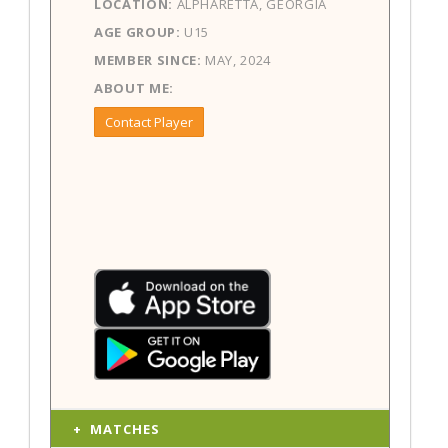
LOCATION:
ALPHARETTA, GEORGIA
AGE GROUP:
U15
MEMBER SINCE:
MAY, 2024
ABOUT ME:
Contact Player
MATCHES