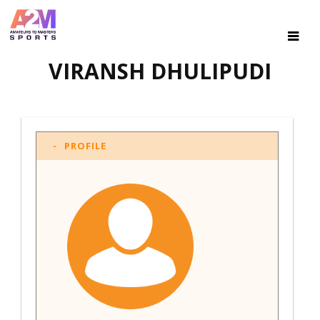
VIRANSH DHULIPUDI
PROFILE