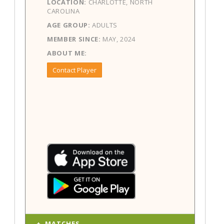
LOCATION:
CHARLOTTE, NORTH
CAROLINA
AGE GROUP:
ADULTS
MEMBER SINCE:
MAY, 2024
ABOUT ME:
Contact Player
MATCHES