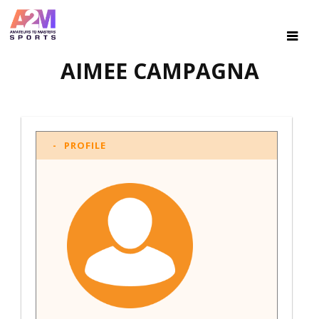
AIMEE CAMPAGNA
PROFILE