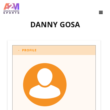
DANNY GOSA
PROFILE