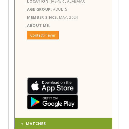
LOCATION:
JASPER , ALABAMA
AGE GROUP:
ADULTS
MEMBER SINCE:
MAY, 2024
ABOUT ME:
Contact Player
MATCHES