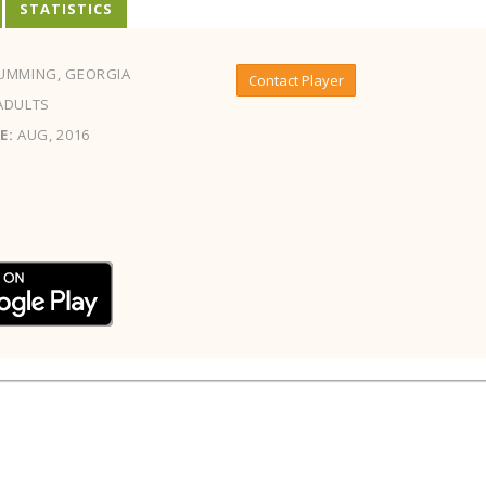
STATISTICS
UMMING, GEORGIA
Contact Player
ADULTS
E:
AUG, 2016