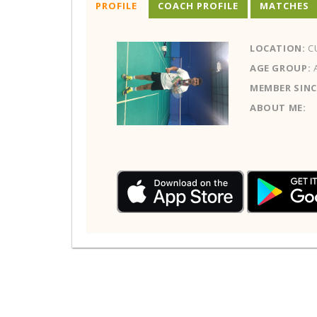
PROFILE
COACH PROFILE
MATCHES
LOCATION:
C
AGE GROUP:
MEMBER SINC
ABOUT ME: