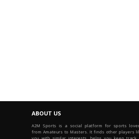
ABOUT US
A2M Sports is a social platform for sports lover
from Amateurs to Masters. It finds other players l
you with similar interests, helps you keep track 