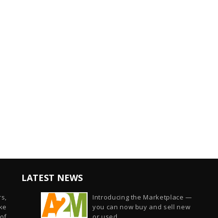
LATEST NEWS
s,
Introducing the Marketplace —
ike
you can now buy and sell new
of
or used...