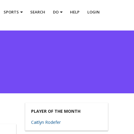
SPORTS
SEARCH
DO
HELP
LOGIN
PLAYER OF THE MONTH
Caitlyn Rodefer