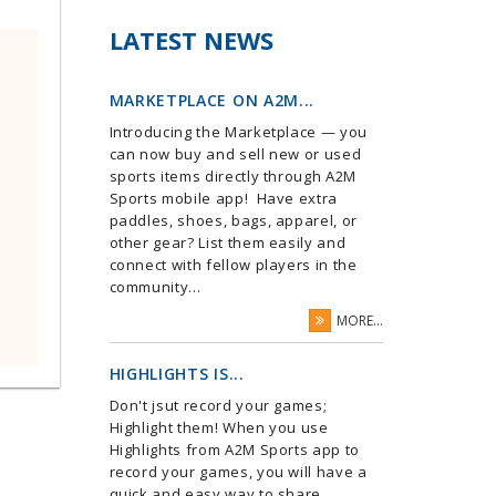
LATEST NEWS
MARKETPLACE ON A2M...
Introducing the Marketplace — you
can now buy and sell new or used
sports items directly through A2M
Sports mobile app! Have extra
paddles, shoes, bags, apparel, or
other gear? List them easily and
connect with fellow players in the
community...
MORE...
HIGHLIGHTS IS...
Don't jsut record your games;
Highlight them! When you use
Highlights from A2M Sports app to
record your games, you will have a
quick and easy way to share