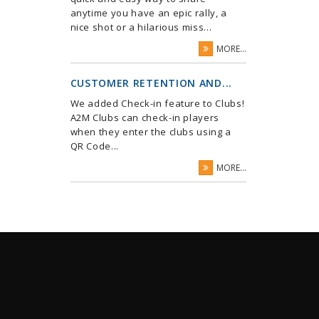
anytime you have an epic rally, a
nice shot or a hilarious miss...
MORE...
CUSTOMER RETENTION AND...
We added Check-in feature to Clubs!
A2M Clubs can check-in players
when they enter the clubs using a
QR Code...
MORE...