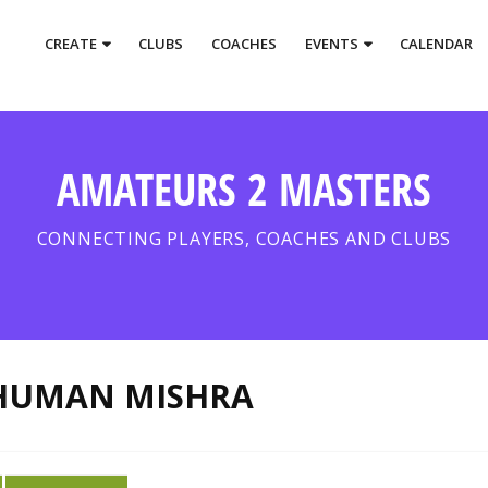
CREATE
CLUBS
COACHES
EVENTS
CALENDAR
AMATEURS 2 MASTERS
CONNECTING PLAYERS, COACHES AND CLUBS
HUMAN MISHRA