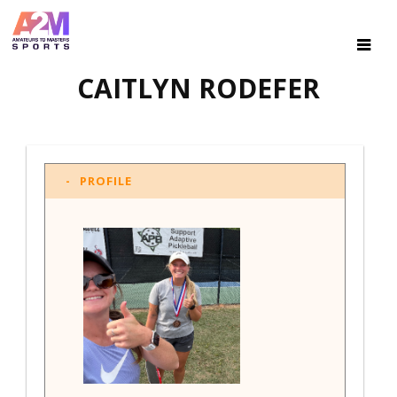
CAITLYN RODEFER
PROFILE