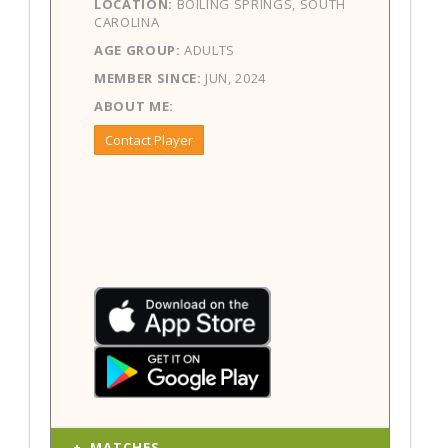
LOCATION:
BOILING SPRINGS, SOUTH
CAROLINA
AGE GROUP:
ADULTS
MEMBER SINCE:
JUN, 2024
ABOUT ME:
Contact Player
MATCHES