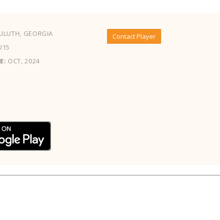
ULUTH, GEORGIA
Contact Player
U15
E:
OCT, 2024