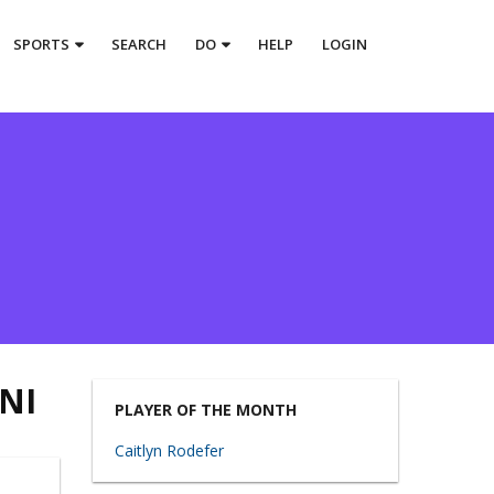
SPORTS
SEARCH
DO
HELP
LOGIN
NI
PLAYER OF THE MONTH
Caitlyn Rodefer