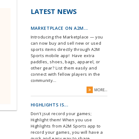
LATEST NEWS
MARKETPLACE ON A2M...
Introducing the Marketplace — you
can now buy and sell new or used
sports items directly through A2M
Sports mobile app! Have extra
paddles, shoes, bags, apparel, or
other gear? List them easily and
connect with fellow players in the
community...
MORE...
HIGHLIGHTS IS...
Don't jsut record your games;
Highlight them! When you use
Highlights from A2M Sports app to
record your games, you will have a
quick and easy way to share