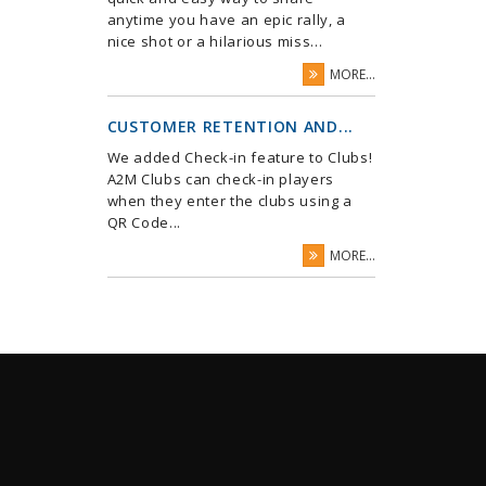
anytime you have an epic rally, a
nice shot or a hilarious miss...
MORE...
CUSTOMER RETENTION AND...
We added Check-in feature to Clubs!
A2M Clubs can check-in players
when they enter the clubs using a
QR Code...
MORE...