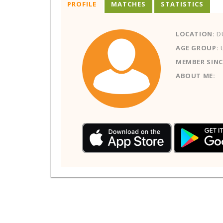
PROFILE
MATCHES
STATISTICS
LOCATION:
D
AGE GROUP:
MEMBER SINC
ABOUT ME: