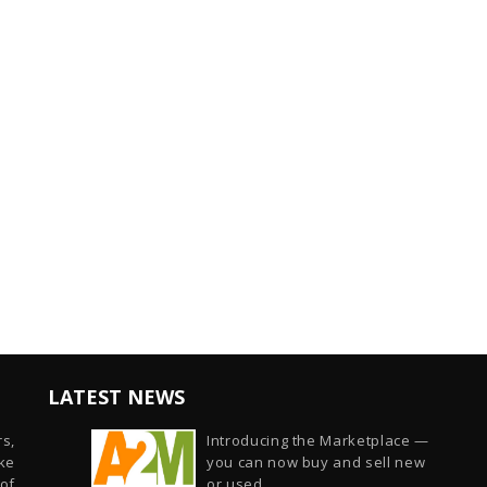
LATEST NEWS
s,
Introducing the Marketplace —
ike
you can now buy and sell new
of
or used...