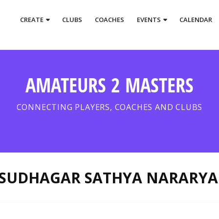
CREATE
CLUBS
COACHES
EVENTS
CALENDAR
AMATEURS 2 MASTERS
CONNECTING PLAYERS, COACHES AND CLUBS
SUDHAGAR SATHYA NARARYA