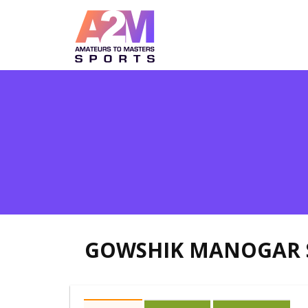
GOWSHIK MANOGAR 