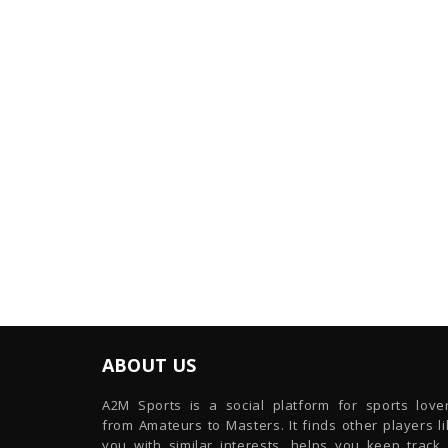
ABOUT US
A2M Sports is a social platform for sports lover
from Amateurs to Masters. It finds other players l
you with similar interests, helps you keep track 