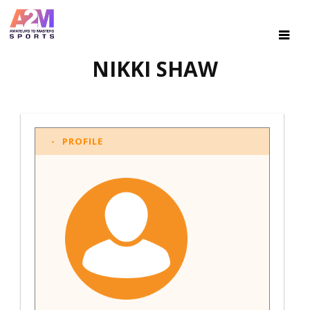
NIKKI SHAW
PROFILE