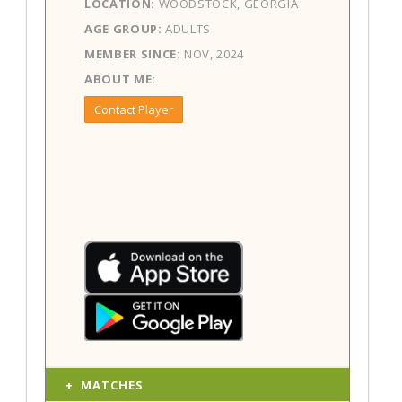
LOCATION:
WOODSTOCK, GEORGIA
AGE GROUP:
ADULTS
MEMBER SINCE:
NOV, 2024
ABOUT ME:
Contact Player
MATCHES