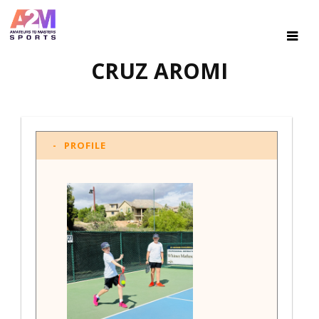
CRUZ AROMI
PROFILE