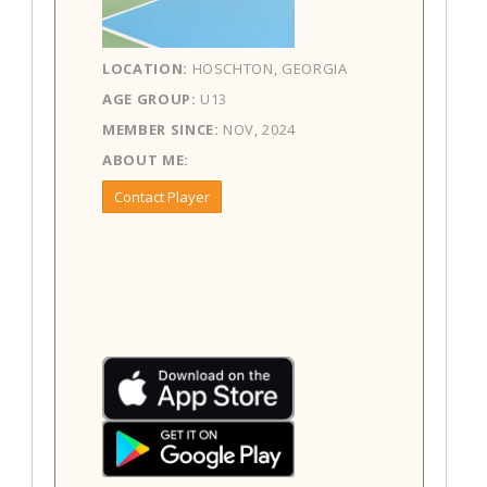
LOCATION:
HOSCHTON, GEORGIA
AGE GROUP:
U13
MEMBER SINCE:
NOV, 2024
ABOUT ME:
Contact Player