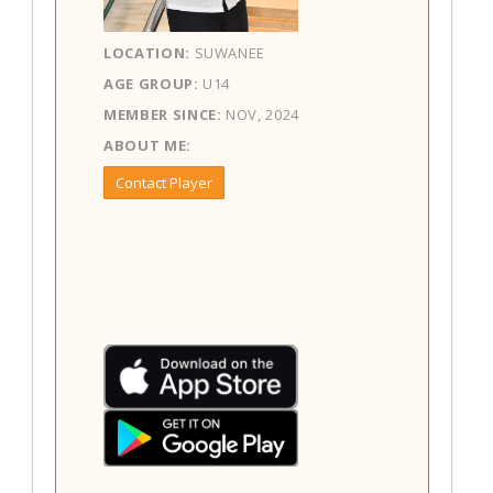
LOCATION:
SUWANEE
AGE GROUP:
U14
MEMBER SINCE:
NOV, 2024
ABOUT ME:
Contact Player