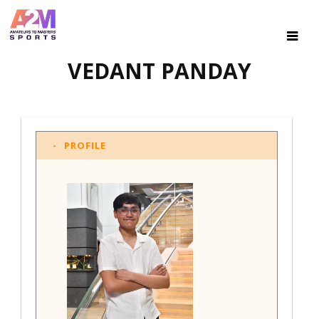
VEDANT PANDAY
PROFILE