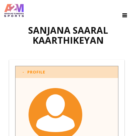
SANJANA SAARAL
KAARTHIKEYAN
PROFILE