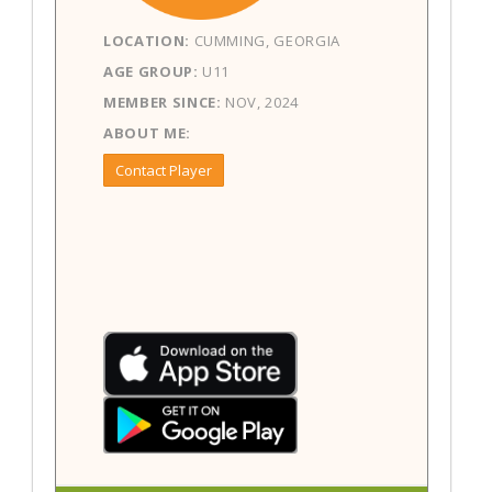
LOCATION:
CUMMING, GEORGIA
AGE GROUP:
U11
MEMBER SINCE:
NOV, 2024
ABOUT ME:
Contact Player