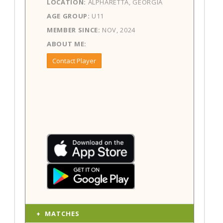
LOCATION:
ALPHARETTA, GEORGIA
AGE GROUP:
U11
MEMBER SINCE:
NOV, 2024
ABOUT ME:
Contact Player
MATCHES