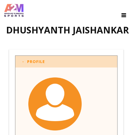
DHUSHYANTH JAISHANKAR
PROFILE