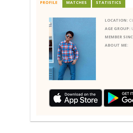
PROFILE
MATCHES
STATISTICS
LOCATION:
C
AGE GROUP:
MEMBER SINC
ABOUT ME: