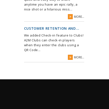
anytime you have an epic rally, a
nice shot or a hilarious miss...
MORE...
CUSTOMER RETENTION AND...
We added Check-in feature to Clubs!
A2M Clubs can check-in players
when they enter the clubs using a
QR Code...
MORE...