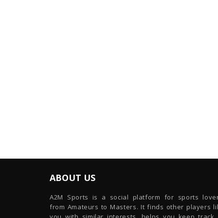
ABOUT US
A2M Sports is a social platform for sports lover
from Amateurs to Masters. It finds other players l
you with similar interests, helps you keep track 