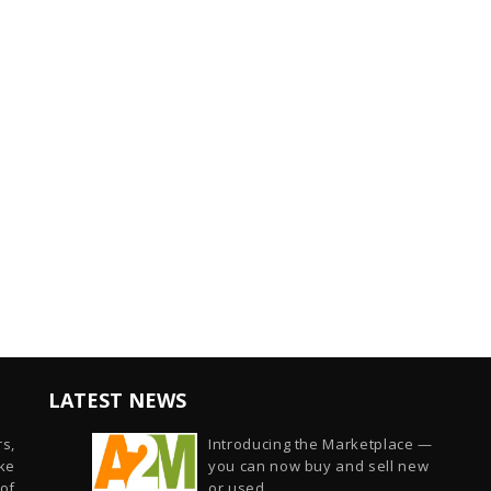
LATEST NEWS
s,
Introducing the Marketplace —
ike
you can now buy and sell new
of
or used...