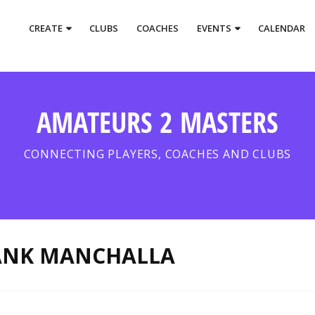
CREATE
CLUBS
COACHES
EVENTS
CALENDAR
AMATEURS 2 MASTERS
CONNECTING PLAYERS, COACHES AND CLUBS
ANK MANCHALLA