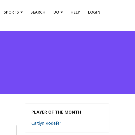
SPORTS
SEARCH
DO
HELP
LOGIN
PLAYER OF THE MONTH
Caitlyn Rodefer