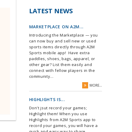
LATEST NEWS
MARKETPLACE ON A2M...
Introducing the Marketplace — you
can now buy and sell new or used
sports items directly through A2M
Sports mobile app! Have extra
paddles, shoes, bags, apparel, or
other gear? List them easily and
connect with fellow players in the
community...
MORE...
HIGHLIGHTS IS...
Don't jsut record your games;
Highlight them! When you use
Highlights from A2M Sports app to
record your games, you will have a
quick and easy way to share