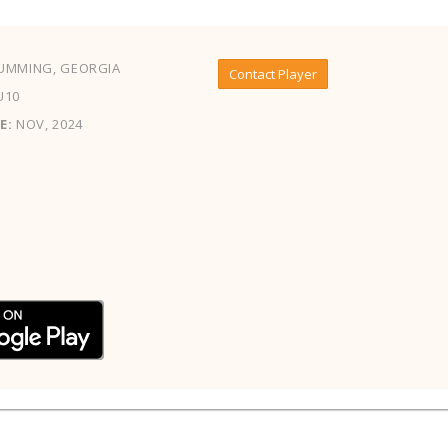
UMMING, GEORGIA
Contact Player
U10
E:
NOV, 2024