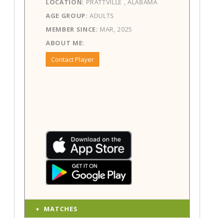
LOCATION:
PRATTVILLE , ALABAMA
AGE GROUP:
ADULTS
MEMBER SINCE:
MAR, 2025
ABOUT ME:
Contact Player
MATCHES