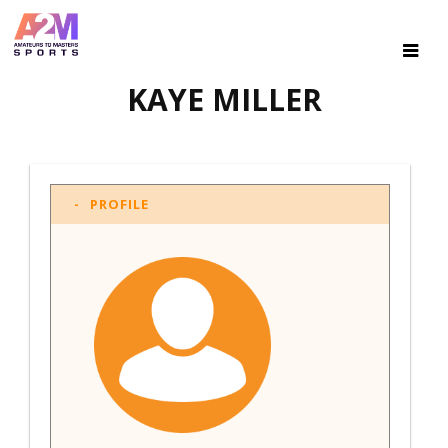
KAYE MILLER
PROFILE