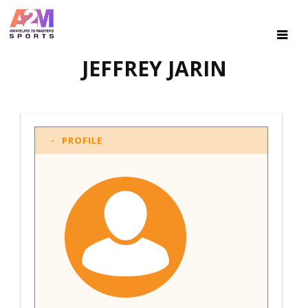
JEFFREY JARIN
PROFILE