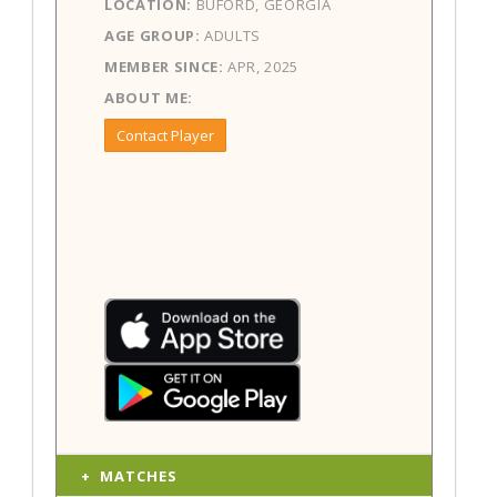
LOCATION:
BUFORD, GEORGIA
AGE GROUP:
ADULTS
MEMBER SINCE:
APR, 2025
ABOUT ME:
Contact Player
MATCHES