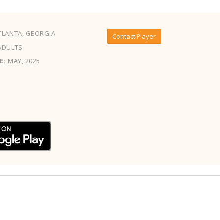
LANTA, GEORGIA
Contact Player
ADULTS
E:
MAY, 2025