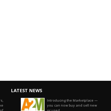
LATEST NEWS
s,
Introducing the Marketplace —
ike
you can now buy and sell new
of
or used...