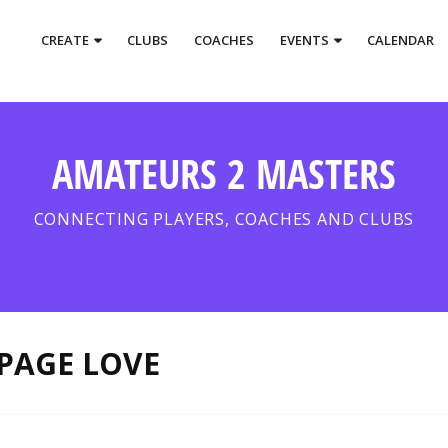
CREATE
CLUBS
COACHES
EVENTS
CALENDAR
AMATEURS 2 MASTERS
CONNECTING PLAYERS, COACHES AND CLUBS
PAGE LOVE