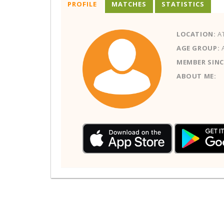
PROFILE
MATCHES
STATISTICS
LOCATION:
AT
AGE GROUP:
MEMBER SINC
ABOUT ME: