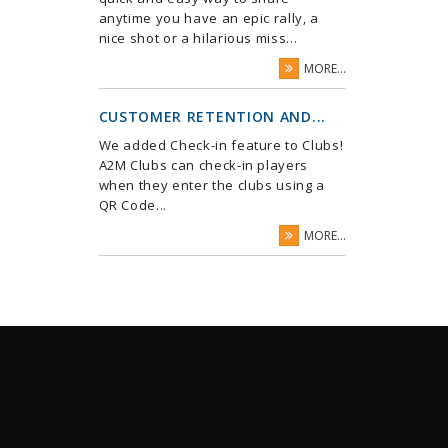
anytime you have an epic rally, a
nice shot or a hilarious miss...
MORE...
CUSTOMER RETENTION AND...
We added Check-in feature to Clubs!
A2M Clubs can check-in players
when they enter the clubs using a
QR Code...
MORE...