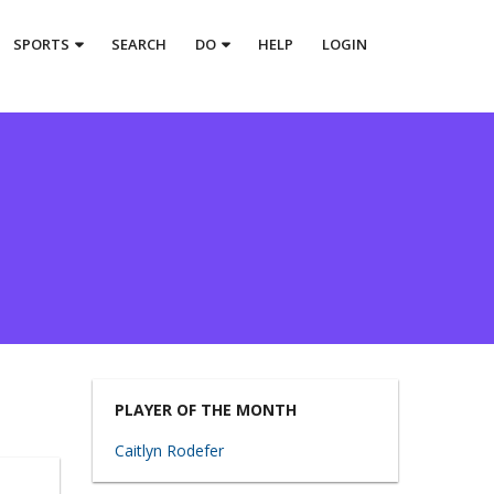
SPORTS
SEARCH
DO
HELP
LOGIN
PLAYER OF THE MONTH
Caitlyn Rodefer