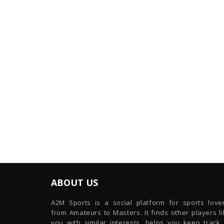
ABOUT US
A2M Sports is a social platform for sports lover
from Amateurs to Masters. It finds other players l
you with similar interests, helps you keep track 