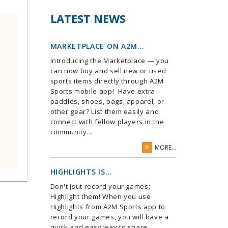
LATEST NEWS
MARKETPLACE ON A2M...
Introducing the Marketplace — you
can now buy and sell new or used
sports items directly through A2M
Sports mobile app! Have extra
paddles, shoes, bags, apparel, or
other gear? List them easily and
connect with fellow players in the
community...
MORE...
HIGHLIGHTS IS...
Don't jsut record your games;
Highlight them! When you use
Highlights from A2M Sports app to
record your games, you will have a
quick and easy way to share