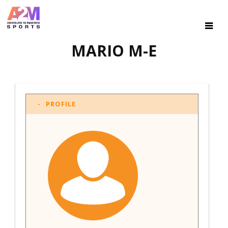
MARIO M-E
PROFILE