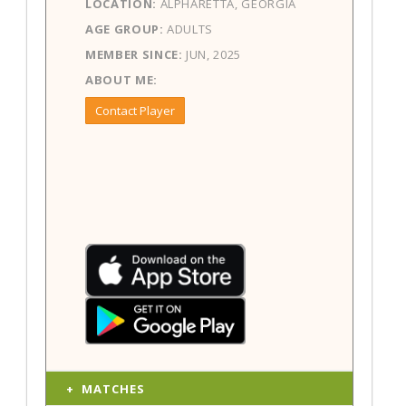
LOCATION:
ALPHARETTA, GEORGIA
AGE GROUP:
ADULTS
MEMBER SINCE:
JUN, 2025
ABOUT ME:
Contact Player
MATCHES