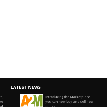
LATEST NEWS
s,
Introducing the Marketplace —
ike
you can now buy and sell new
of
or used...