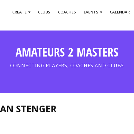
CREATE
CLUBS
COACHES
EVENTS
CALENDAR
AMATEURS 2 MASTERS
CONNECTING PLAYERS, COACHES AND CLUBS
EAN STENGER