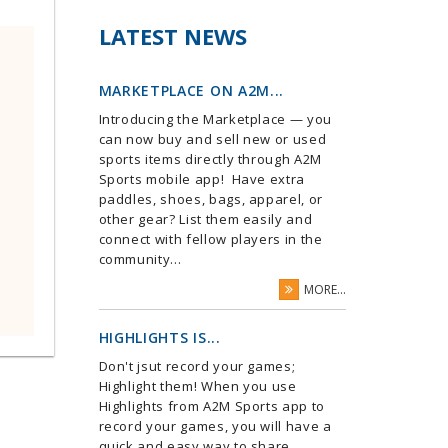
LATEST NEWS
MARKETPLACE ON A2M...
Introducing the Marketplace — you
can now buy and sell new or used
sports items directly through A2M
Sports mobile app! Have extra
paddles, shoes, bags, apparel, or
other gear? List them easily and
connect with fellow players in the
community...
MORE...
HIGHLIGHTS IS...
Don't jsut record your games;
Highlight them! When you use
Highlights from A2M Sports app to
record your games, you will have a
quick and easy way to share