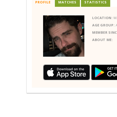
PROFILE
MATCHES
STATISTICS
LOCATION:
M
AGE GROUP:
MEMBER SINC
ABOUT ME: