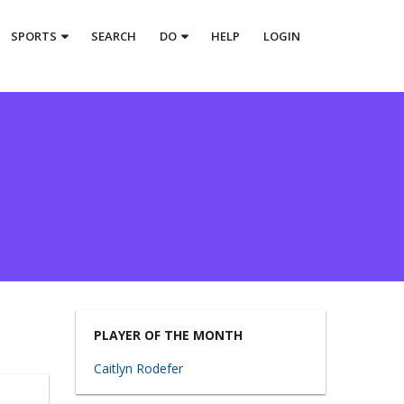
SPORTS
SEARCH
DO
HELP
LOGIN
PLAYER OF THE MONTH
Caitlyn Rodefer