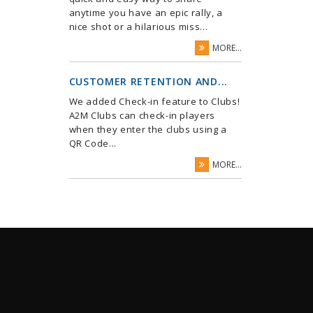
anytime you have an epic rally, a
nice shot or a hilarious miss...
MORE...
CUSTOMER RETENTION AND...
We added Check-in feature to Clubs!
A2M Clubs can check-in players
when they enter the clubs using a
QR Code...
MORE...