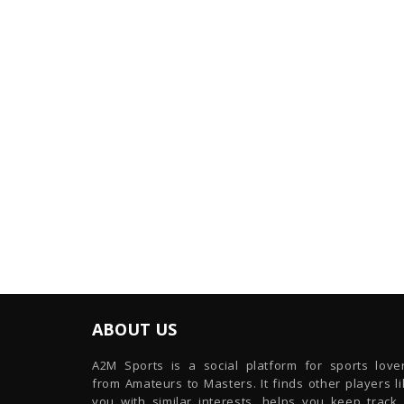
ABOUT US
A2M Sports is a social platform for sports lover
from Amateurs to Masters. It finds other players l
you with similar interests, helps you keep track 