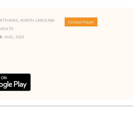
ATTHEWS, NORTH CAROLINA
Contact Player
ADULTS
E:
AUG, 2025