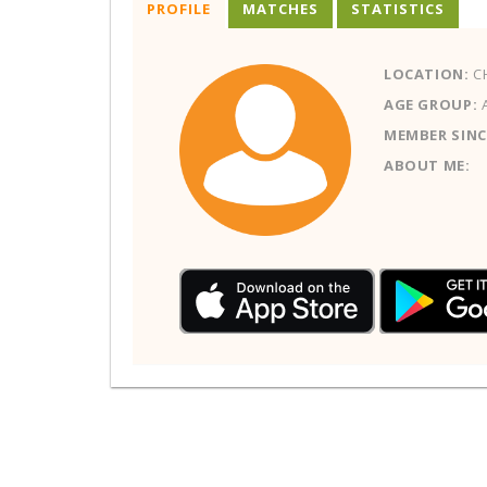
PROFILE
MATCHES
STATISTICS
LOCATION:
CH
AGE GROUP:
MEMBER SINC
ABOUT ME: