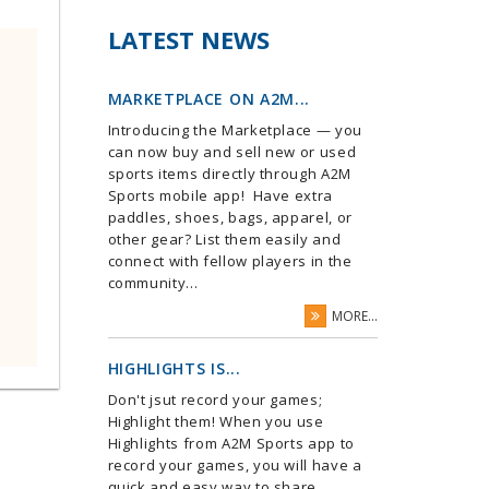
LATEST NEWS
MARKETPLACE ON A2M...
Introducing the Marketplace — you
can now buy and sell new or used
sports items directly through A2M
Sports mobile app! Have extra
paddles, shoes, bags, apparel, or
other gear? List them easily and
connect with fellow players in the
community...
MORE...
HIGHLIGHTS IS...
Don't jsut record your games;
Highlight them! When you use
Highlights from A2M Sports app to
record your games, you will have a
quick and easy way to share