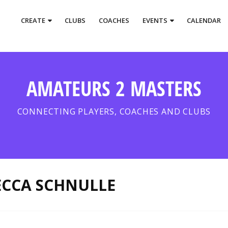
CREATE
CLUBS
COACHES
EVENTS
CALENDAR
AMATEURS 2 MASTERS
CONNECTING PLAYERS, COACHES AND CLUBS
ECCA SCHNULLE