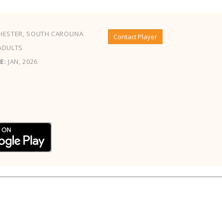
ESTER, SOUTH CAROLINA
Contact Player
ADULTS
E:
JAN, 2026