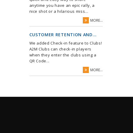
anytime you have an epic rally, a
nice shot or a hilarious miss...
MORE...
CUSTOMER RETENTION AND...
We added Check-in feature to Clubs!
A2M Clubs can check-in players
when they enter the clubs using a
QR Code...
MORE...