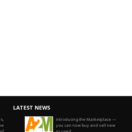
LATEST NEWS
s,
Introducing the Marketplace —
ike
you can now buy and sell new
of
or used...