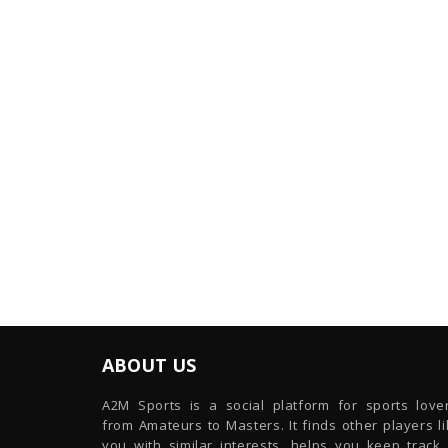
ABOUT US
A2M Sports is a social platform for sports lover
from Amateurs to Masters. It finds other players l
you with similar interests, helps you keep track 