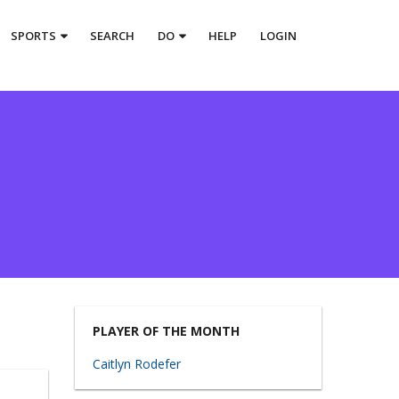
SPORTS
SEARCH
DO
HELP
LOGIN
PLAYER OF THE MONTH
Caitlyn Rodefer