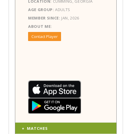
LOCATION:
CUMMING, GEORGIA
AGE GROUP:
ADULTS
MEMBER SINCE:
JAN, 2026
ABOUT ME:
Contact Player
MATCHES