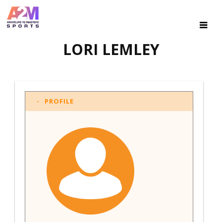
LORI LEMLEY
PROFILE