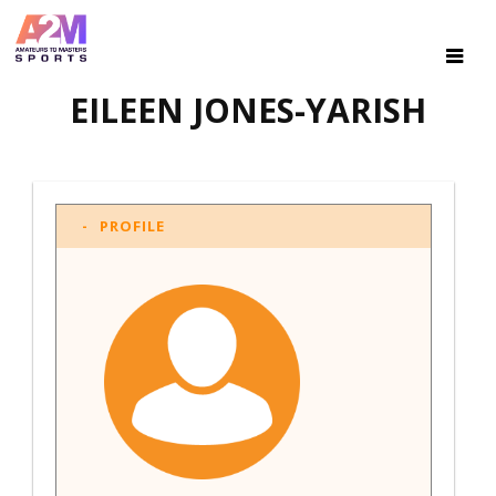
EILEEN JONES-YARISH
PROFILE