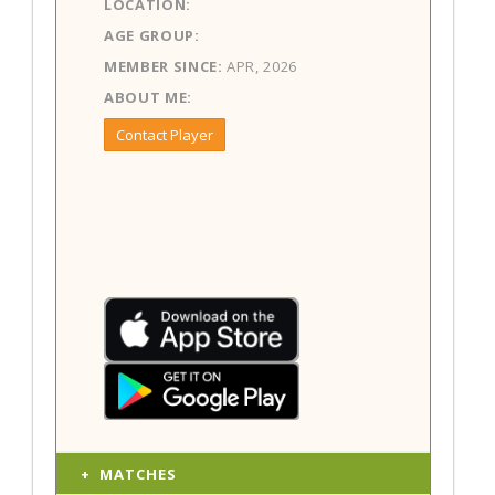
LOCATION:
AGE GROUP:
MEMBER SINCE:
APR, 2026
ABOUT ME:
Contact Player
MATCHES