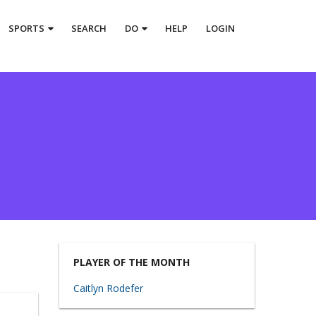
SPORTS
SEARCH
DO
HELP
LOGIN
PLAYER OF THE MONTH
Caitlyn Rodefer