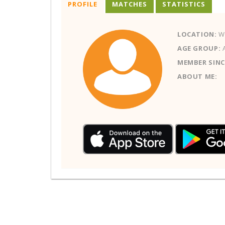
PROFILE
MATCHES
STATISTICS
LOCATION:
W
AGE GROUP:
MEMBER SINC
ABOUT ME: