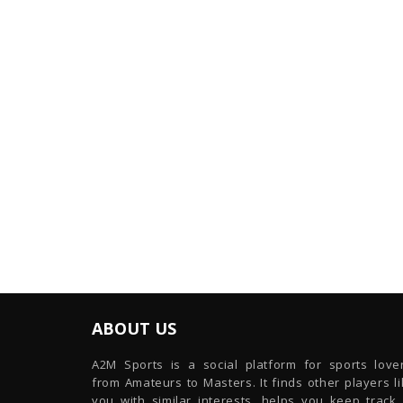
ABOUT US
A2M Sports is a social platform for sports lover
from Amateurs to Masters. It finds other players l
you with similar interests, helps you keep track 