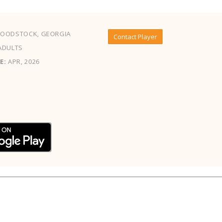
OODSTOCK, GEORGIA
Contact Player
ADULTS
E:
APR, 2026