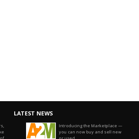
LATEST NEWS
s,
Introducing the Marketplace —
ike
you can now buy and sell new
of
or used...