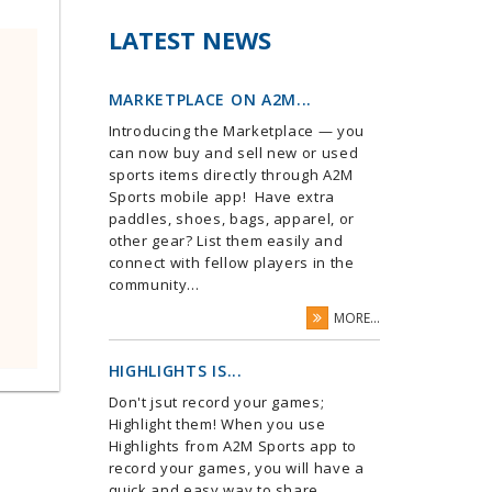
LATEST NEWS
MARKETPLACE ON A2M...
Introducing the Marketplace — you
can now buy and sell new or used
sports items directly through A2M
Sports mobile app! Have extra
paddles, shoes, bags, apparel, or
other gear? List them easily and
connect with fellow players in the
community...
MORE...
HIGHLIGHTS IS...
Don't jsut record your games;
Highlight them! When you use
Highlights from A2M Sports app to
record your games, you will have a
quick and easy way to share