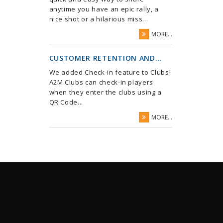
anytime you have an epic rally, a
nice shot or a hilarious miss...
MORE...
CUSTOMER RETENTION AND...
We added Check-in feature to Clubs!
A2M Clubs can check-in players
when they enter the clubs using a
QR Code...
MORE...