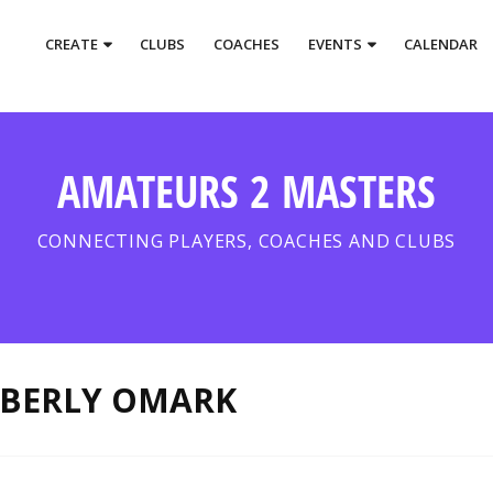
CREATE
CLUBS
COACHES
EVENTS
CALENDAR
AMATEURS 2 MASTERS
CONNECTING PLAYERS, COACHES AND CLUBS
BERLY OMARK