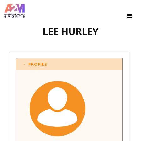
LEE HURLEY
PROFILE