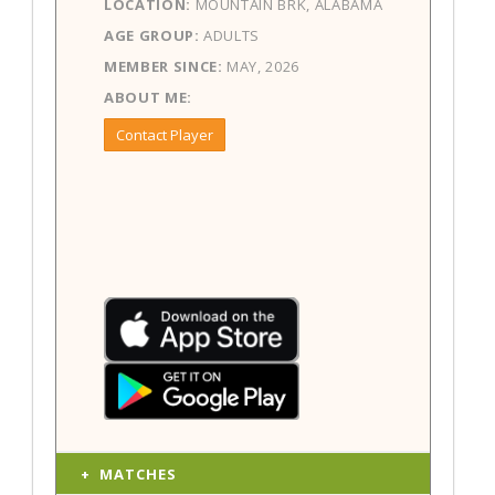
LOCATION:
MOUNTAIN BRK, ALABAMA
AGE GROUP:
ADULTS
MEMBER SINCE:
MAY, 2026
ABOUT ME:
Contact Player
MATCHES